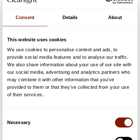
Consent
Details
About
3
min read
SAUNA INFORMATION
This website uses cookies
5 Reasons Why Okoume is a Great Wood for
We use cookies to personalise content and ads, to
Infrared Saunas
provide social media features and to analyse our traffic.
Here's why we've decided to craft our saunas out of okoume.
We also share information about your use of our site with
our social media, advertising and analytics partners who
Read now
may combine it with other information that you’ve
provided to them or that they’ve collected from your use
of their services.
Consent
Necessary
Selection