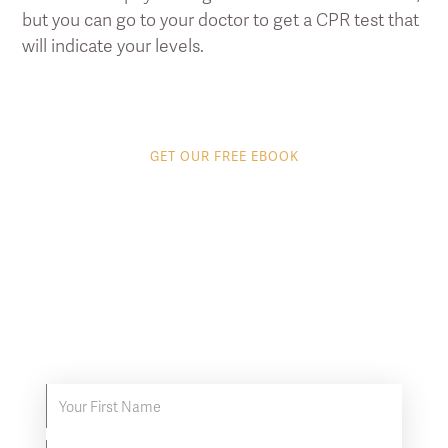
but you can go to your doctor to get a CPR test that
will indicate your levels.
GET OUR FREE EBOOK
8 tips to get the most
out of your Infrared
Sauna
Discover proven ways to supercharge your
infrared sauna experience.