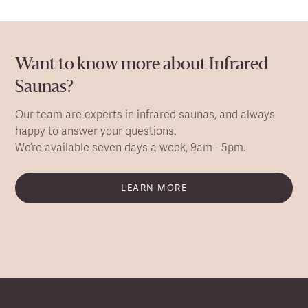
Want to know more about Infrared
Saunas?
Our team are experts in infrared saunas, and always
happy to answer your questions.
We’re available seven days a week, 9am - 5pm.
LEARN MORE