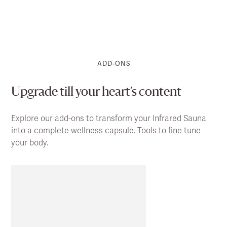
ADD-ONS
Upgrade till your heart’s content
Explore our add-ons to transform your Infrared Sauna
into a complete wellness capsule. Tools to fine tune
your body.