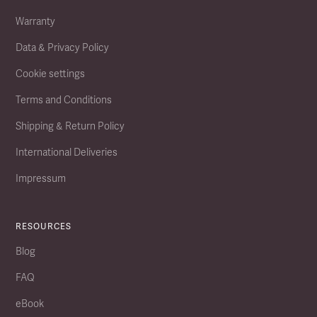
Warranty
Data & Privacy Policy
Cookie settings
Terms and Conditions
Shipping & Return Policy
International Deliveries
Impressum
RESOURCES
Blog
FAQ
eBook