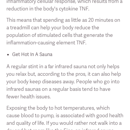
inflammatory cellular response, which results from a
reduction in the body's cytokine TNF.
This means that spending as little as 20 minutes on
a treadmill can help your body reduce the
population of stimulated cells that generate the
inflammation-causing element TNF.
Get Hot In A Sauna
A regular stint in a far infrared sauna not only helps
you relax but, according to the pros, it can also help
your body keep diseases away. People who go into
infrared saunas on a regular basis tend to have
fewer health issues.
Exposing the body to hot temperatures, which
cause blood to pump, is associated with good health
and quality of life. If you would rather not walk into a