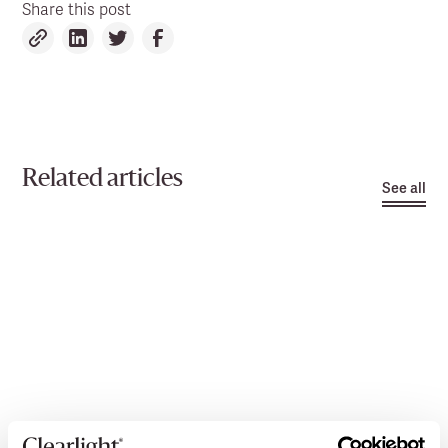
Share this post
Related articles
See all