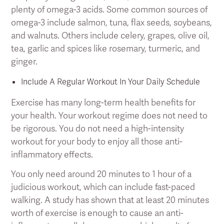
plenty of omega-3 acids. Some common sources of
omega-3 include salmon, tuna, flax seeds, soybeans,
and walnuts. Others include celery, grapes, olive oil,
tea, garlic and spices like rosemary, turmeric, and
ginger.
Include A Regular Workout In Your Daily Schedule
Exercise has many long-term health benefits for
your health. Your workout regime does not need to
be rigorous. You do not need a high-intensity
workout for your body to enjoy all those anti-
inflammatory effects.
You only need around 20 minutes to 1 hour of a
judicious workout, which can include fast-paced
walking. A study has shown that at least 20 minutes
worth of exercise is enough to cause an anti-