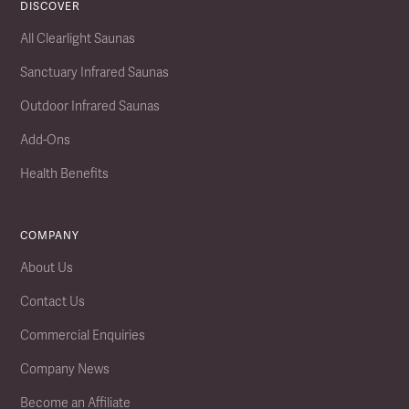
DISCOVER
All Clearlight Saunas
Sanctuary Infrared Saunas
Outdoor Infrared Saunas
Add-Ons
Health Benefits
COMPANY
About Us
Contact Us
Commercial Enquiries
Company News
Become an Affiliate