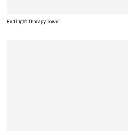
Red Light Therapy Tower