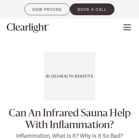
VIEW PRICING
BOOK A CALL
0
BLOG
HEALTH BENEFITS
Can An Infrared Sauna Help
With Inflammation?
Inflammation, What Is It? Why Is It So Bad?