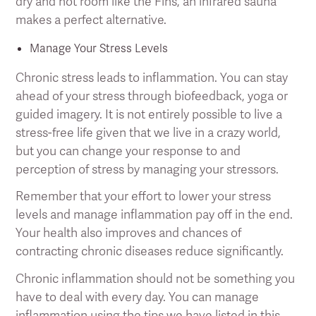
dry and hot room like the Fins, an infrared sauna
makes a perfect alternative.
Manage Your Stress Levels
Chronic stress leads to inflammation. You can stay
ahead of your stress through biofeedback, yoga or
guided imagery. It is not entirely possible to live a
stress-free life given that we live in a crazy world,
but you can change your response to and
perception of stress by managing your stressors.
Remember that your effort to lower your stress
levels and manage inflammation pay off in the end.
Your health also improves and chances of
contracting chronic diseases reduce significantly.
Chronic inflammation should not be something you
have to deal with every day. You can manage
inflammation using the tips we have listed in this