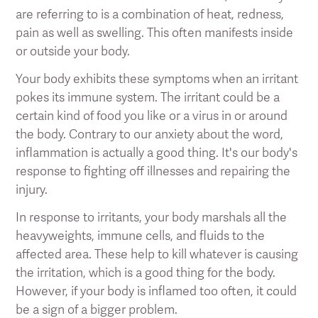
are referring to is a combination of heat, redness,
pain as well as swelling. This often manifests inside
or outside your body.
Your body exhibits these symptoms when an irritant
pokes its immune system. The irritant could be a
certain kind of food you like or a virus in or around
the body. Contrary to our anxiety about the word,
inflammation is actually a good thing. It's our body's
response to fighting off illnesses and repairing the
injury.
In response to irritants, your body marshals all the
heavyweights, immune cells, and fluids to the
affected area. These help to kill whatever is causing
the irritation, which is a good thing for the body.
However, if your body is inflamed too often, it could
be a sign of a bigger problem.