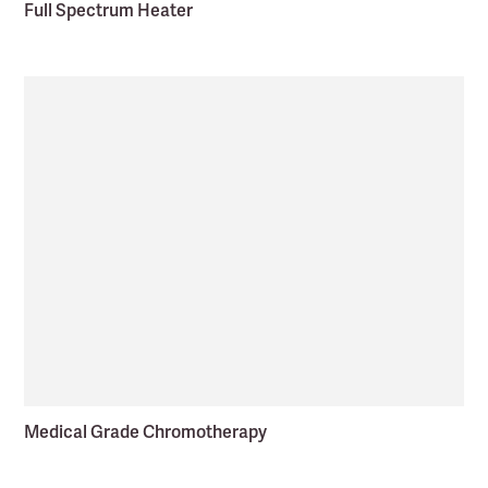
Full Spectrum Heater
Medical Grade Chromotherapy