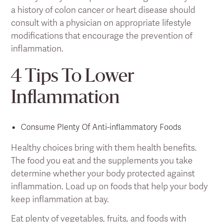
a history of colon cancer or heart disease should
consult with a physician on appropriate lifestyle
modifications that encourage the prevention of
inflammation.
4 Tips To Lower
Inflammation
Consume Plenty Of Anti-inflammatory Foods
Healthy choices bring with them health benefits.
The food you eat and the supplements you take
determine whether your body protected against
inflammation. Load up on foods that help your body
keep inflammation at bay.
Eat plenty of vegetables, fruits, and foods with