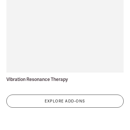
Vibration Resonance Therapy
EXPLORE ADD-ONS