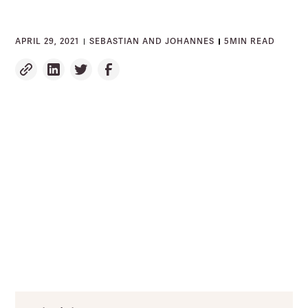
APRIL 29, 2021
SEBASTIAN AND JOHANNES
5
MIN READ