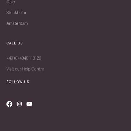
Oslo
Stockholm
Amsterdam
CALL US
+49 (0) 4040 110120
Visit our Help Centre
FOLLOW US