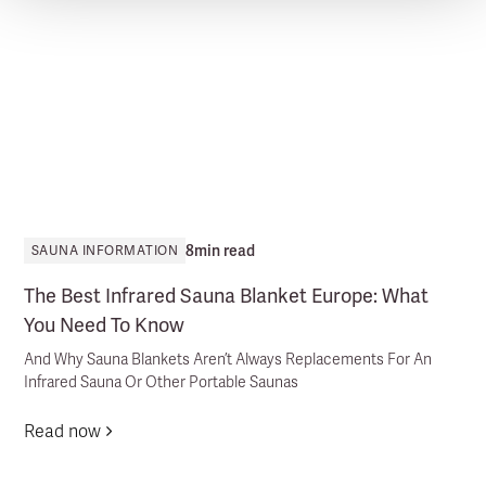
8
min read
SAUNA INFORMATION
The Best Infrared Sauna Blanket Europe: What
You Need To Know
And Why Sauna Blankets Aren’t Always Replacements For An
Infrared Sauna Or Other Portable Saunas
Read now