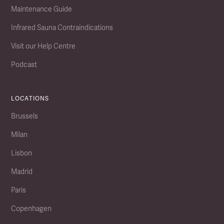
Maintenance Guide
Infrared Sauna Contraindications
Visit our Help Centre
Podcast
LOCATIONS
Brussels
Milan
Lisbon
Madrid
Paris
Copenhagen