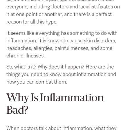
everyone, including doctors and facialist, fixates on
it at one point or another, and there is a perfect
reason for all this hype.
It seems like everything has something to do with
inflammation. It is known to cause skin disorders,
headaches, allergies, painful menses, and some
chronic illnesses.
So, what is it? Why does it happen? Here are the
things you need to know about inflammation and
how you can combat them.
Why Is Inflammation
Bad?
When doctors talk about inflammation, what they