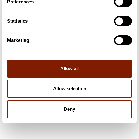
Preferences
Statistics
Marketing
5
min read
LIFESTYLE
Unveiling the Vision of the New Zealand Campus
of Innovation and Sport
Allow all
How Clearlight® Saunas have influenced one of the world's most
advanced recovery centres
Allow selection
Read now
Deny