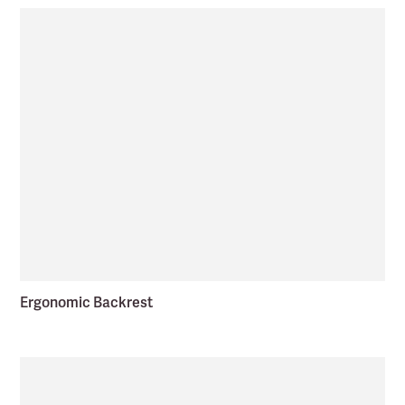
Ergonomic Backrest