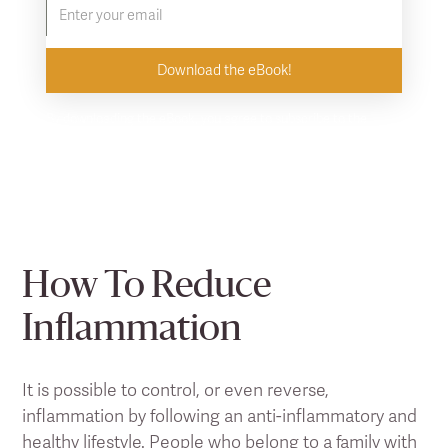
By downloading the eBook, you agree to subscribe to the
Clearlight newsletter. Unsubscribe at any time.
How To Reduce
Inflammation
It is possible to control, or even reverse,
inflammation by following an anti-inflammatory and
healthy lifestyle. People who belong to a family with