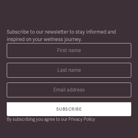
NEWSLETTER SIGN UP
Subscribe to our newsletter to stay informed and
inspired on your wellness journey.
By subscribing you agree to our
Privacy Policy