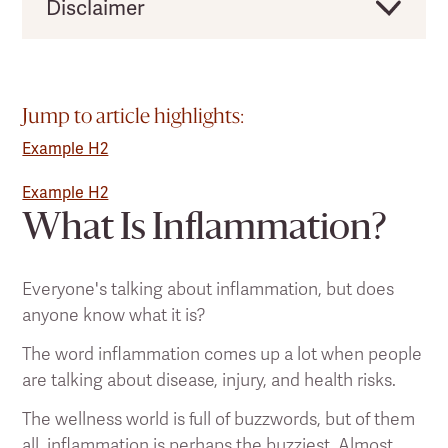
Disclaimer
Clearlight would like to remind users that this
should not be taken as direct medical advice,
and you should always consult a licensed
Jump to article highlights:
health practitioner before making any
Example H2
significant changes to your lifestyle or existing
pain treatment regimen.
Example H2
What Is Inflammation?
Everyone's talking about inflammation, but does
anyone know what it is?
The word inflammation comes up a lot when people
are talking about disease, injury, and health risks.
The wellness world is full of buzzwords, but of them
all, inflammation is perhaps the buzziest. Almost