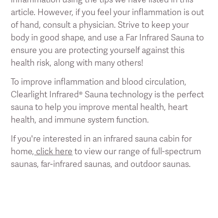
article. However, if you feel your inflammation is out
of hand, consult a physician. Strive to keep your
body in good shape, and use a Far Infrared Sauna to
ensure you are protecting yourself against this
health risk, along with many others!
To improve inflammation and blood circulation,
Clearlight Infrared® Sauna technology is the perfect
sauna to help you improve mental health, heart
health, and immune system function.
If you're interested in an infrared sauna cabin for
home,
click here
to view our range of full-spectrum
saunas, far-infrared saunas, and outdoor saunas.