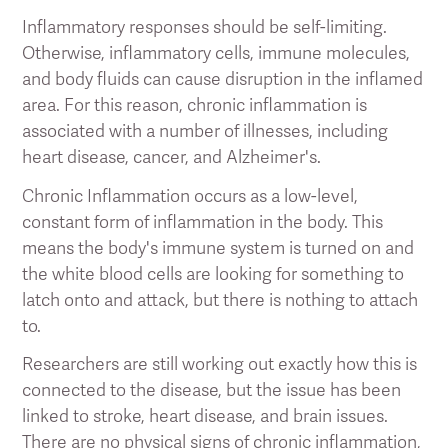
Inflammatory responses should be self-limiting.
Otherwise, inflammatory cells, immune molecules,
and body fluids can cause disruption in the inflamed
area. For this reason, chronic inflammation is
associated with a number of illnesses, including
heart disease, cancer, and Alzheimer's.
Chronic Inflammation occurs as a low-level,
constant form of inflammation in the body. This
means the body's immune system is turned on and
the white blood cells are looking for something to
latch onto and attack, but there is nothing to attach
to.
Researchers are still working out exactly how this is
connected to the disease, but the issue has been
linked to stroke, heart disease, and brain issues.
There are no physical signs of chronic inflammation,