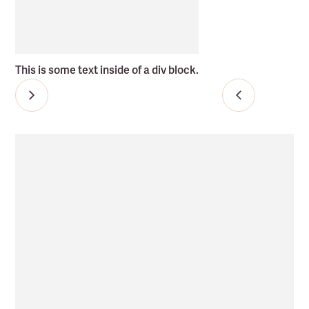
This is some text inside of a div block.