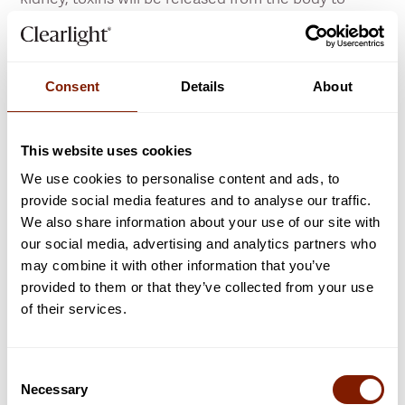
further reduce or prevent cellulite from forming.
Allowing for an easy and effortless way to level up
your skin health, and helping you feel your most
Consent
Details
About
confident, beautiful self. If you want to know how
you can enjoy smoother-looking skin, click to learn
more.
This website uses cookies
We use cookies to personalise content and ads, to
LEARN MORE
provide social media features and to analyse our traffic.
We also share information about your use of our site with
our social media, advertising and analytics partners who
may combine it with other information that you’ve
provided to them or that they’ve collected from your use
of their services.
Heart Health
Consent
Protect your heart and boost your cardio
Necessary
Selection