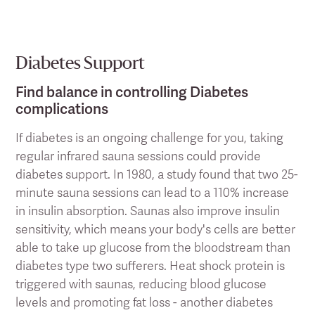
Diabetes Support
Find balance in controlling Diabetes
complications
If diabetes is an ongoing challenge for you, taking
regular infrared sauna sessions could provide
diabetes support. In 1980, a study found that two 25-
minute sauna sessions can lead to a 110% increase
in insulin absorption. Saunas also improve insulin
sensitivity, which means your body's cells are better
able to take up glucose from the bloodstream than
diabetes type two sufferers. Heat shock protein is
triggered with saunas, reducing blood glucose
levels and promoting fat loss - another diabetes