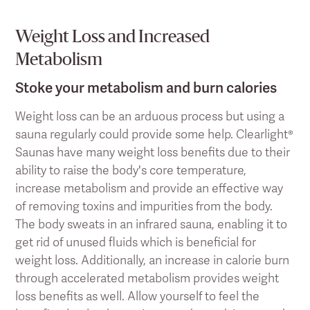
Weight Loss and Increased
Metabolism
Stoke your metabolism and burn calories
Weight loss can be an arduous process but using a
sauna regularly could provide some help. Clearlight®
Saunas have many weight loss benefits due to their
ability to raise the body's core temperature,
increase metabolism and provide an effective way
of removing toxins and impurities from the body.
The body sweats in an infrared sauna, enabling it to
get rid of unused fluids which is beneficial for
weight loss. Additionally, an increase in calorie burn
through accelerated metabolism provides weight
loss benefits as well. Allow yourself to feel the