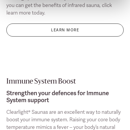
you can get the benefits of infrared sauna, click
learn more today.
LEARN MORE
Immune System Boost
Strengthen your defences for Immune
System support
Clearlight® Saunas are an excellent way to naturally
boost your immune system. Raising your core body
temperature mimics a fever – your body’s natural