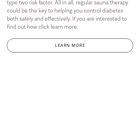
type two risk factor. All in all, regular sauna therapy
could be the key to helping you control diabetes
both safely and effectively. If you are interested to
find out how click learn more.
LEARN MORE