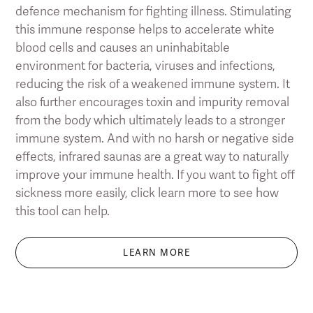
defence mechanism for fighting illness. Stimulating
this immune response helps to accelerate white
blood cells and causes an uninhabitable
environment for bacteria, viruses and infections,
reducing the risk of a weakened immune system. It
also further encourages toxin and impurity removal
from the body which ultimately leads to a stronger
immune system. And with no harsh or negative side
effects, infrared saunas are a great way to naturally
improve your immune health. If you want to fight off
sickness more easily, click learn more to see how
this tool can help.
LEARN MORE