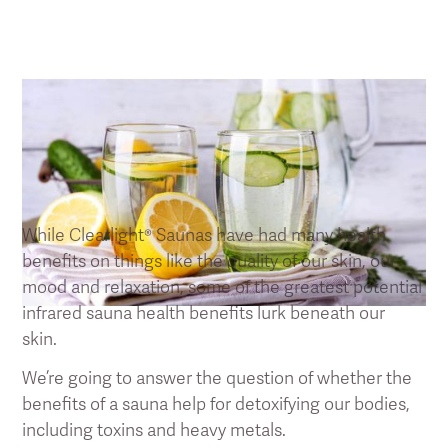
Saunas Benefits 101: Detoxification
While Clearlight® Saunas have had many health
benefits on things like the quality of our skin, our
mood and relaxation, some of the greatest potential
infrared sauna health benefits lurk beneath our
skin.
We’re going to answer the question of whether the
benefits of a sauna help for detoxifying our bodies,
including toxins and heavy metals.