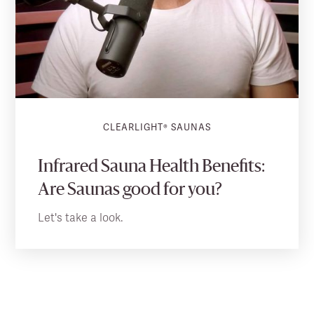
CLEARLIGHT® SAUNAS
Infrared Sauna Health Benefits:
Are Saunas good for you?
Let's take a look.