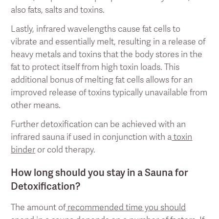
also fats, salts and toxins.
Lastly, infrared wavelengths cause fat cells to
vibrate and essentially melt, resulting in a release of
heavy metals and toxins that the body stores in the
fat to protect itself from high toxin loads. This
additional bonus of melting fat cells allows for an
improved release of toxins typically unavailable from
other means.
Further detoxification can be achieved with an
infrared sauna if used in conjunction with a
toxin
binder
or cold therapy.
How long should you stay in a Sauna for
Detoxification?
The amount of
recommended time you should