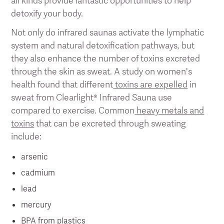
all kinds provide fantastic opportunities to help
detoxify your body.
Not only do infrared saunas activate the lymphatic
system and natural detoxification pathways, but
they also enhance the number of toxins excreted
through the skin as sweat. A study on women's
health found that different
toxins are expelled
in
sweat from Clearlight® Infrared Sauna use
compared to exercise. Common
heavy metals and
toxins
that can be excreted through sweating
include:
arsenic
cadmium
lead
mercury
BPA from plastics