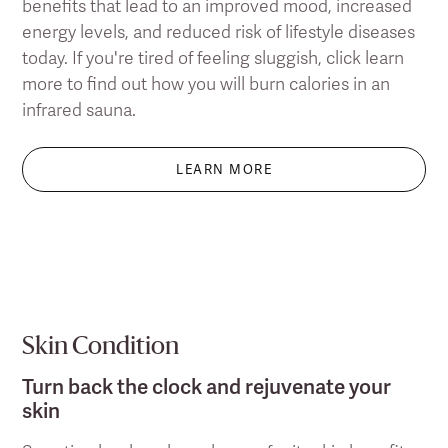
benefits that lead to an improved mood, increased
energy levels, and reduced risk of lifestyle diseases
today. If you're tired of feeling sluggish, click learn
more to find out how you will burn calories in an
infrared sauna.
LEARN MORE
Skin Condition
Turn back the clock and rejuvenate your
skin