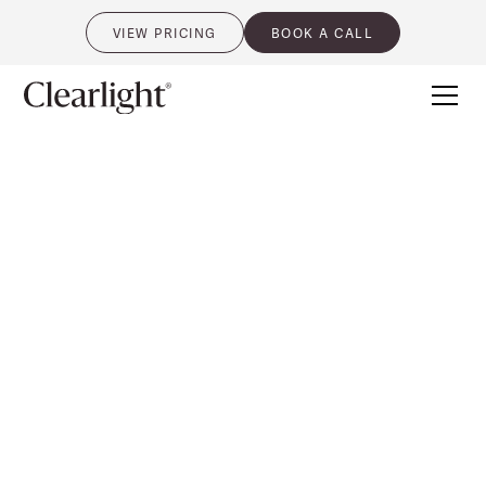
VIEW PRICING
BOOK A CALL
0
CLEARLIGHT® SAUNAS