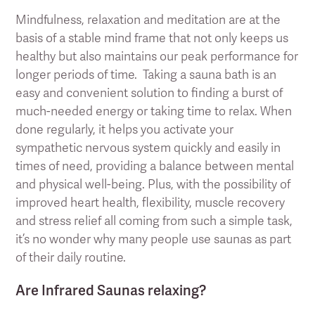
Mindfulness, relaxation and meditation are at the
basis of a stable mind frame that not only keeps us
healthy but also maintains our peak performance for
longer periods of time. Taking a sauna bath is an
easy and convenient solution to finding a burst of
much-needed energy or taking time to relax. When
done regularly, it helps you activate your
sympathetic nervous system quickly and easily in
times of need, providing a balance between mental
and physical well-being. Plus, with the possibility of
improved heart health, flexibility, muscle recovery
and stress relief all coming from such a simple task,
it’s no wonder why many people use saunas as part
of their daily routine.
Are Infrared Saunas relaxing?