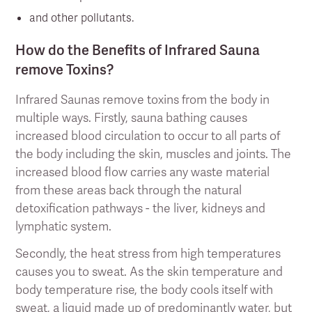
and other pollutants.
How do the Benefits of Infrared Sauna
remove Toxins?
Infrared Saunas remove toxins from the body in
multiple ways. Firstly, sauna bathing causes
increased blood circulation to occur to all parts of
the body including the skin, muscles and joints. The
increased blood flow carries any waste material
from these areas back through the natural
detoxification pathways - the liver, kidneys and
lymphatic system.
Secondly, the heat stress from high temperatures
causes you to sweat. As the skin temperature and
body temperature rise, the body cools itself with
sweat, a liquid made up of predominantly water, but