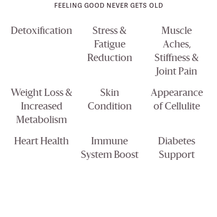
FEELING GOOD NEVER GETS OLD
Detoxification
Stress &
Muscle
Fatigue
Aches,
Reduction
Stiffness &
Joint Pain
Weight Loss &
Skin
Appearance
Increased
Condition
of Cellulite
Metabolism
Heart Health
Immune
Diabetes
System Boost
Support