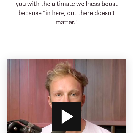
you with the ultimate wellness boost
because "in here, out there doesn't
matter."