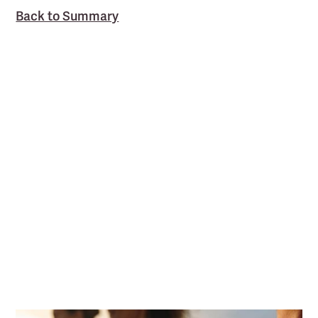
Back to Summary