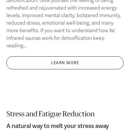
detoxification. Give yourself the feeling of being
refreshed and rejuvenated with increased energy
levels, improved mental clarity, bolstered immunity,
reduced stress, emotional well-being, and many
more benefits. If you want to understand how far
infrared saunas work for detoxification keep
reading...
LEARN MORE
Stress and Fatigue Reduction
A natural way to melt your stress away