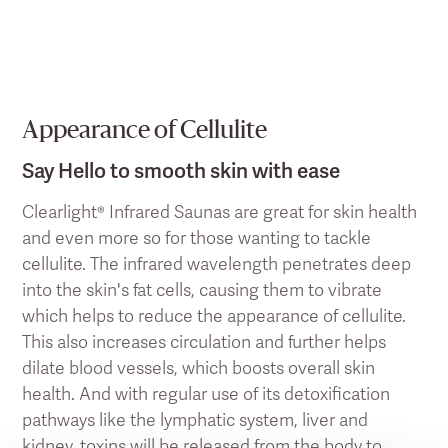
Appearance of Cellulite
Say Hello to smooth skin with ease
Clearlight® Infrared Saunas are great for skin health
and even more so for those wanting to tackle
cellulite. The infrared wavelength penetrates deep
into the skin's fat cells, causing them to vibrate
which helps to reduce the appearance of cellulite.
This also increases circulation and further helps
dilate blood vessels, which boosts overall skin
health. And with regular use of its detoxification
pathways like the lymphatic system, liver and
kidney, toxins will be released from the body to