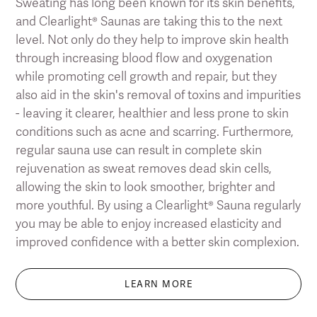
Sweating has long been known for its skin benefits,
and Clearlight® Saunas are taking this to the next
level. Not only do they help to improve skin health
through increasing blood flow and oxygenation
while promoting cell growth and repair, but they
also aid in the skin's removal of toxins and impurities
- leaving it clearer, healthier and less prone to skin
conditions such as acne and scarring. Furthermore,
regular sauna use can result in complete skin
rejuvenation as sweat removes dead skin cells,
allowing the skin to look smoother, brighter and
more youthful. By using a Clearlight® Sauna regularly
you may be able to enjoy increased elasticity and
improved confidence with a better skin complexion.
LEARN MORE