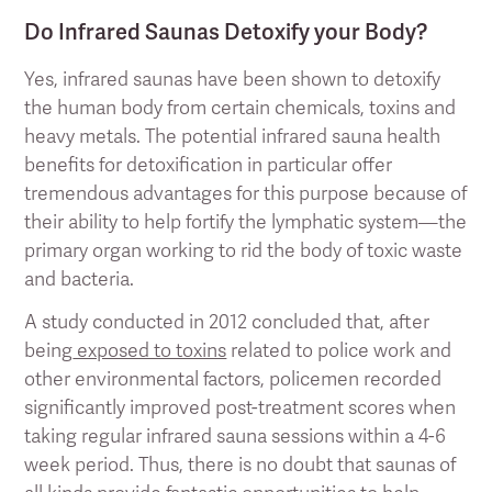
Do Infrared Saunas Detoxify your Body?
Yes, infrared saunas have been shown to detoxify
the human body from certain chemicals, toxins and
heavy metals. The potential infrared sauna health
benefits for detoxification in particular offer
tremendous advantages for this purpose because of
their ability to help fortify the lymphatic system—the
primary organ working to rid the body of toxic waste
and bacteria.
A study conducted in 2012 concluded that, after
being
exposed to toxins
related to police work and
other environmental factors, policemen recorded
significantly improved post-treatment scores when
taking regular infrared sauna sessions within a 4-6
week period. Thus, there is no doubt that saunas of