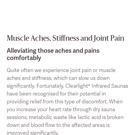
Muscle Aches, Stiffness and Joint Pain
Alleviating those aches and pains
comfortably
Quite often we experience joint pain or muscle
aches and stiffness, which can slow us down
significantly. Fortunately, Clearlight® Infrared Saunas
have been recognised for their potential in
providing relief from this type of discomfort. When
you increase your heart rate through dry sauna
sessions, metabolic waste like lactic acid is broken
down and blood flow to the affected areas is
improved significantly.