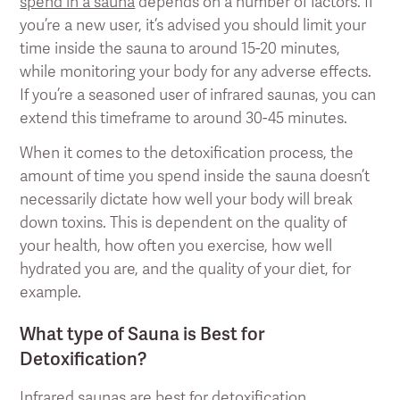
spend in a sauna
depends on a number of factors. If
you’re a new user, it’s advised you should limit your
time inside the sauna to around 15-20 minutes,
while monitoring your body for any adverse effects.
If you’re a seasoned user of infrared saunas, you can
extend this timeframe to around 30-45 minutes.
When it comes to the detoxification process, the
amount of time you spend inside the sauna doesn’t
necessarily dictate how well your body will break
down toxins. This is dependent on the quality of
your health, how often you exercise, how well
hydrated you are, and the quality of your diet, for
example.
What type of Sauna is Best for
Detoxification?
Infrared saunas are best for detoxification.