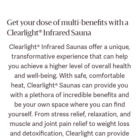
Get your dose of multi-benefits with a
Clearlight® Infrared Sauna
Clearlight® Infrared Saunas offer a unique,
transformative experience that can help
you achieve a higher level of overall health
and well-being. With safe, comfortable
heat, Clearlight® Saunas can provide you
with a plethora of incredible benefits and
be your own space where you can find
yourself. From stress relief, relaxation, and
muscle and joint pain relief to weight loss
and detoxification, Clearlight can provide