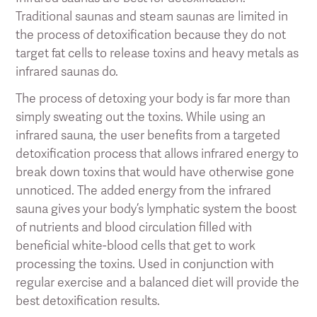
Traditional saunas and steam saunas are limited in
the process of detoxification because they do not
target fat cells to release toxins and heavy metals as
infrared saunas do.
The process of detoxing your body is far more than
simply sweating out the toxins. While using an
infrared sauna, the user benefits from a targeted
detoxification process that allows infrared energy to
break down toxins that would have otherwise gone
unnoticed. The added energy from the infrared
sauna gives your body’s lymphatic system the boost
of nutrients and blood circulation filled with
beneficial white-blood cells that get to work
processing the toxins. Used in conjunction with
regular exercise and a balanced diet will provide the
best detoxification results.