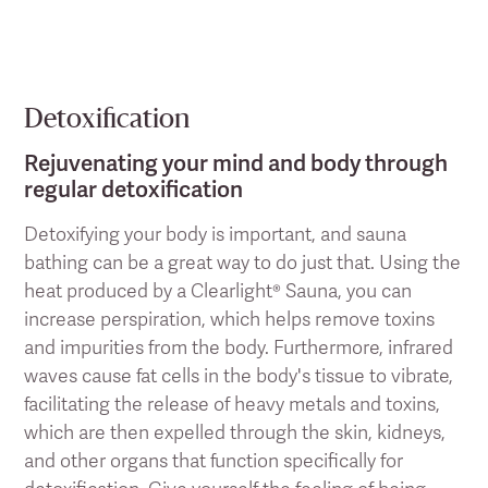
Detoxification
Rejuvenating your mind and body through
regular detoxification
Detoxifying your body is important, and sauna
bathing can be a great way to do just that. Using the
heat produced by a Clearlight® Sauna, you can
increase perspiration, which helps remove toxins
and impurities from the body. Furthermore, infrared
waves cause fat cells in the body's tissue to vibrate,
facilitating the release of heavy metals and toxins,
which are then expelled through the skin, kidneys,
and other organs that function specifically for