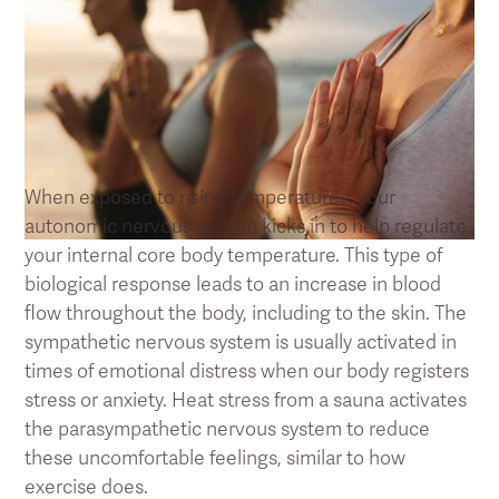
How regular Sauna bathing reduces
stress and fatigue
When exposed to rising temperatures, your
autonomic nervous system kicks in to help regulate
your internal core body temperature. This type of
biological response leads to an increase in blood
flow throughout the body, including to the skin. The
sympathetic nervous system is usually activated in
times of emotional distress when our body registers
stress or anxiety. Heat stress from a sauna activates
the parasympathetic nervous system to reduce
these uncomfortable feelings, similar to how
exercise does.