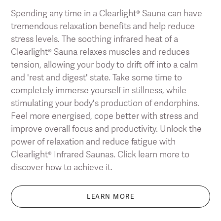
Spending any time in a Clearlight® Sauna can have
tremendous relaxation benefits and help reduce
stress levels. The soothing infrared heat of a
Clearlight® Sauna relaxes muscles and reduces
tension, allowing your body to drift off into a calm
and 'rest and digest' state. Take some time to
completely immerse yourself in stillness, while
stimulating your body's production of endorphins.
Feel more energised, cope better with stress and
improve overall focus and productivity. Unlock the
power of relaxation and reduce fatigue with
Clearlight® Infrared Saunas. Click learn more to
discover how to achieve it.
LEARN MORE