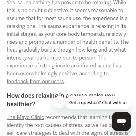
Yes. sauna bathing has proven to be relaxing. While
this is no doubt subjective, it seems reasonable to
assume that for most sauna use, the experience is a
relaxing one. The sauna experience is relaxing in its
initial stages, as your core body temperature slowly
rises and promotes a number of health benefits. The
heat gradually builds, though how long and at what
intensity varies from person to person. The
experience of sitting inside an infrared sauna has
been overwhelmingly positive, according to
feedback from our users
.
How does relaxing in a sauna make you
healthier?
The Mayo Clinic
recommends that learning to
identify the root causes of stress, as well as creating
self-care strategies to deal with the signs of stress is