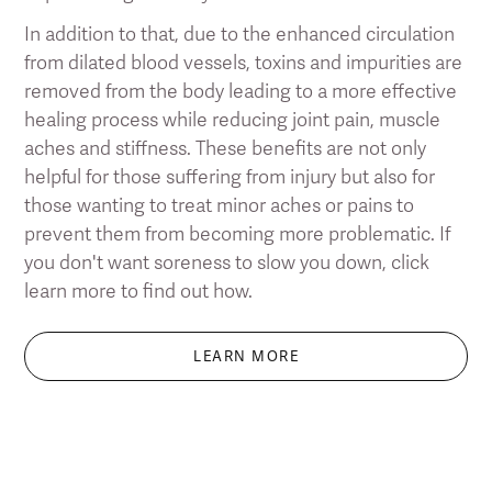
In addition to that, due to the enhanced circulation
from dilated blood vessels, toxins and impurities are
removed from the body leading to a more effective
healing process while reducing joint pain, muscle
aches and stiffness. These benefits are not only
helpful for those suffering from injury but also for
those wanting to treat minor aches or pains to
prevent them from becoming more problematic. If
you don't want soreness to slow you down, click
learn more to find out how.
LEARN MORE