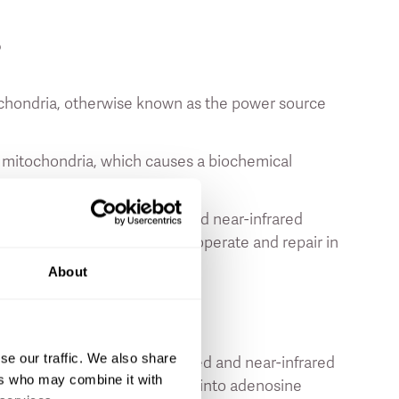
?
itochondria, otherwise known as the power source
e mitochondria, which causes a biochemical
space while exposed to red and near-infrared
y that they depend on to grow, operate and repair in
About
or Your Skin?
se our traffic. We also share
unas are good for your skin
, red and near-infrared
ers who may combine it with
ria which converts the energy into adenosine