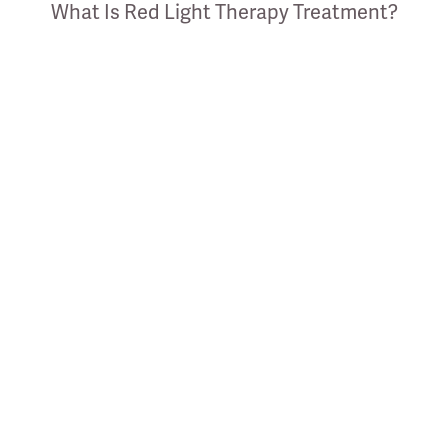
What Is Red Light Therapy Treatment?