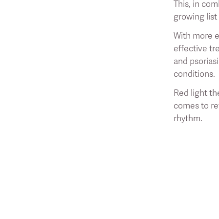
This, in com
growing list
With more en
effective tr
and psorias
conditions.
Red light th
comes to rev
rhythm.