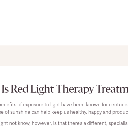
s should not be taken as direct medical advice, and you sho
ges to your lifestyle or existing pain treatment regimen.
Is Red Light Therapy Treat
enefits of exposure to light have been known for centuries n
se of sunshine can help keep us healthy, happy and produc
ht not know, however, is that there’s a different, speciali