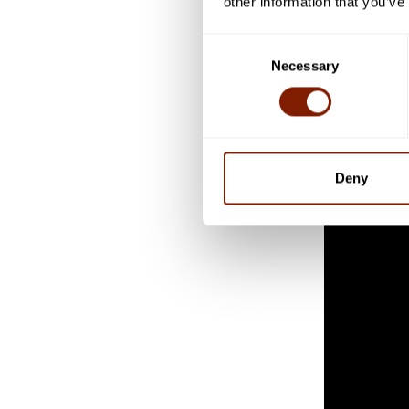
other information that you’ve
triphosphate
ATP is often
Consent
Necessary
in the body.
Selection
Dr Rayleigh 
they don’t h
Deny