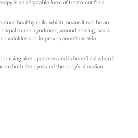
erapy is an adaptable form of treatment for a
produce healthy cells, which means it can be an
in, carpal tunnel syndrome, wound healing, scars
uce wrinkles and improves countless skin
ptimising sleep patterns and is beneficial when it
ns on both the eyes and the body’s circadian
 most out of your