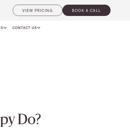
VIEW PRICING
BOOK A CALL
ES
CONTACT US
py Do?