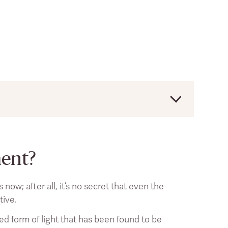
uld always consult a licensed health
ment?
ow; after all, it’s no secret that even the
tive.
sed form of light that has been found to be