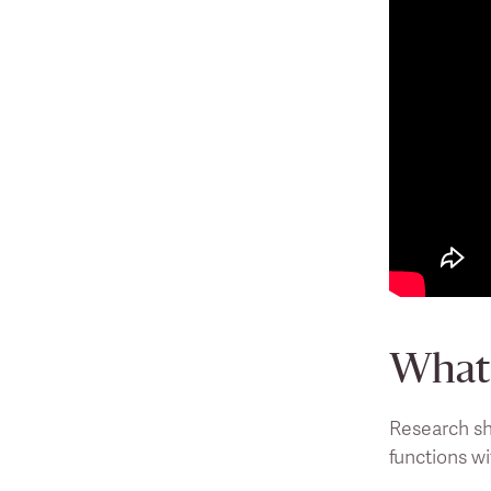
What 
Research sh
functions wi