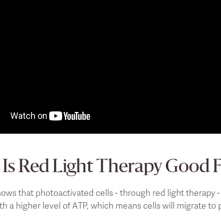
Is Red Light Therapy Good 
ows that photoactivated cells - through red light therapy 
th a higher level of ATP, which means cells will migrate to