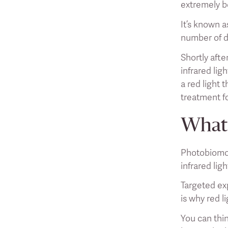
extremely be
It’s known a
number of d
Shortly aft
infrared lig
a red light 
treatment f
What 
Photobiomod
infrared lig
Targeted exp
is why red l
You can thin