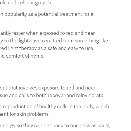
scle and cellular growth.
n popularity as a potential treatment for a
cantly faster when exposed to red and near-
vely to the lightwaves emitted from something like
red light therapy as a safe and easy to use
the comfort of home.
ent that involves exposure to red and near-
ssue and cells to both recover and reinvigorate.
he reproduction of healthy cells in the body, which
ment for skin problems.
f energy so they can get back to business as usual,