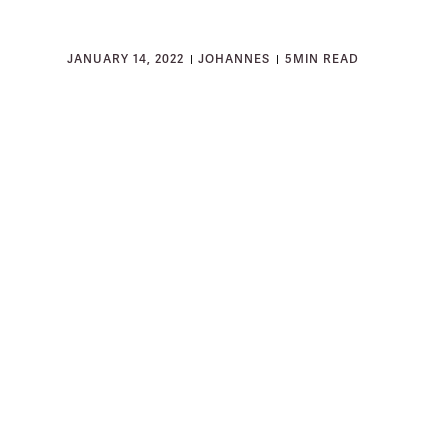
JANUARY 14, 2022
JOHANNES
5
MIN READ