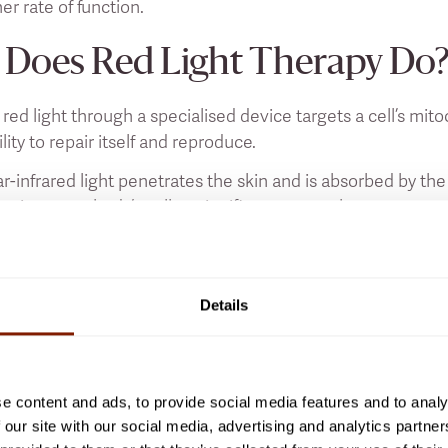
her rate of function.
Does Red Light Therapy Do
 red light through a specialised device targets a cell’s m
bility to repair itself and reproduce.
r-infrared light penetrates the skin and is absorbed by th
t gives your body’s cells a significant energy boost.
NASA astronauts that found plants were growing faster in 
red light therapy, our cells are given a dose of extra energ
 areas.
Details
Does Red Light Therapy Do F
e content and ads, to provide social media features and to analy
scussed in a previous article focusing on whether or not
sa
 our site with our social media, advertising and analytics partn
s the skin, and the energy stimulates the body’s mitochond