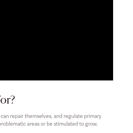
For?
- can repair themselves, and regulate primary
 problematic areas or be stimulated to grow.