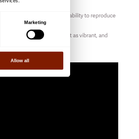
 services.
gy it receives, the greater its ability to reproduce
Marketing
with is that our cells are not as vibrant, and
s like a fountain of youth.”
Allow all