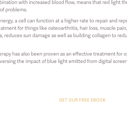
bination with increased blood flow, means that red light th
 of problems.
ergy, a cell can function at a higher rate to repair and re
eatment for things like osteoarthritis, hair loss, muscle pa
is, reduces sun damage as well as building collagen to red
erapy has also been proven as an effective treatment for o
ersing the impact of blue light emitted from digital scree
GET OUR FREE EBOOK
8 tips to get the