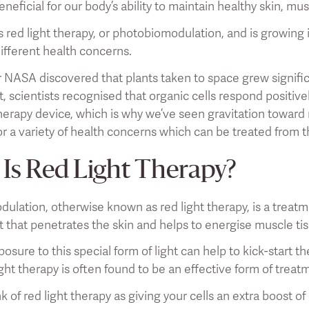
neficial for our body’s ability to maintain healthy skin, mu
s red light therapy, or photobiomodulation, and is growing i
ifferent health concerns.
er NASA discovered that plants taken to space grew signifi
ht, scientists recognised that organic cells respond positi
therapy device, which is why we’ve seen gravitation toward 
or a variety of health concerns which can be treated from 
Is Red Light Therapy?
ulation, otherwise known as red light therapy, is a treatm
ht that penetrates the skin and helps to energise muscle ti
osure to this special form of light can help to kick-start t
ight therapy is often found to be an effective form of treat
k of red light therapy as giving your cells an extra boost o