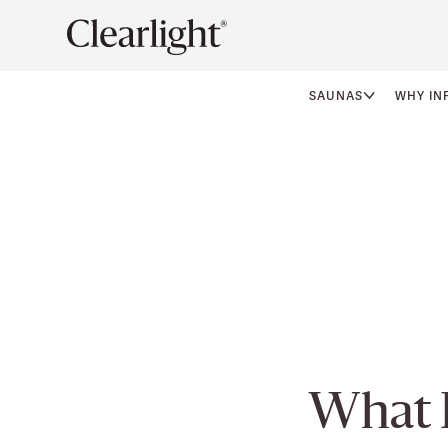
SAUNAS
WHY IN
What 