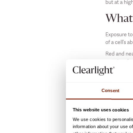
but at a hig
What 
Exposure to
of a cell’s a
Red and nea
reaction tha
Like those 
light, with 
problematic
Consent
What 
This website uses cookies
We use cookies to personalis
As we’ve di
information about your use of
light enter