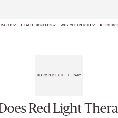
FRARED
HEALTH BENEFITS
WHY CLEARLIGHT
RESOURC
BLOG
RED LIGHT THERAPY
Does Red Light Thera