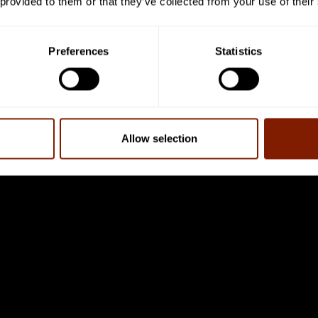
 provided to them or that they’ve collected from your use of their
, or ATP for short.
 referred to as the ‘currency’ of the cell, and the more ener
Preferences
Statistics
Duncan says that “as we age, the problems that we come up 
ave the energy. By giving them the injection of more ATP, it’
Allow selection