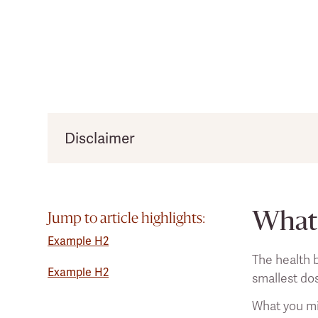
Disclaimer
Clearlight would like to remind users that thi
practitioner before making any significant chan
What 
Jump to article highlights:
Example H2
The health b
Example H2
smallest do
What you mig