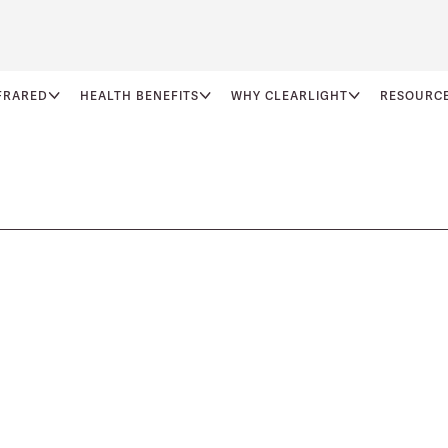
FRARED
HEALTH BENEFITS
WHY CLEARLIGHT
RESOURC