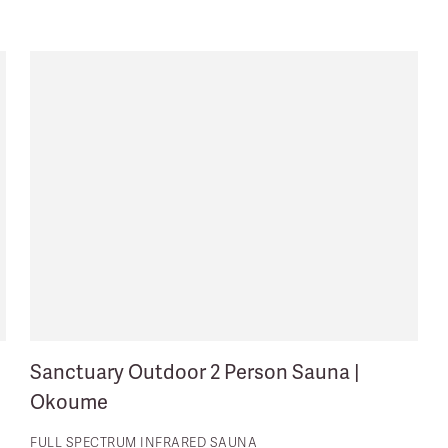
Sanctuary Outdoor 2 Person Sauna |
Okoume
FULL SPECTRUM INFRARED SAUNA