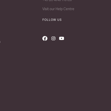
Visit our Help Centre
FOLLOW US
n