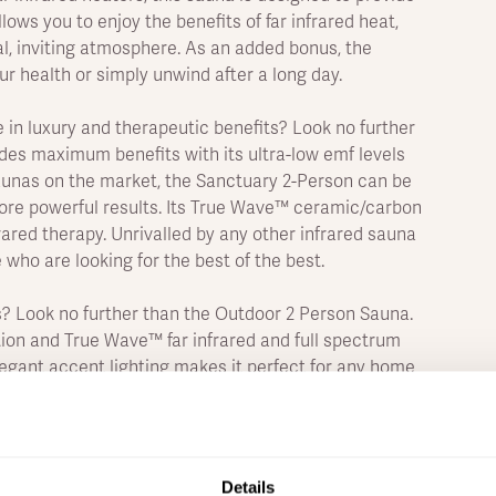
lows you to enjoy the benefits of far infrared heat,
l, inviting atmosphere. As an added bonus, the
r health or simply unwind after a long day.
e in luxury and therapeutic benefits? Look no further
des maximum benefits with its ultra-low emf levels
saunas on the market, the Sanctuary 2-Person can be
ore powerful results. Its True Wave™ ceramic/carbon
rared therapy. Unrivalled by any other infrared sauna
 who are looking for the best of the best.
? Look no further than the Outdoor 2 Person Sauna.
ion and True Wave™ far infrared and full spectrum
elegant accent lighting makes it perfect for any home
s your core body temperature for a more intense
the heat, this is the one for you.
ncredible health benefits of a traditional sauna and
Details