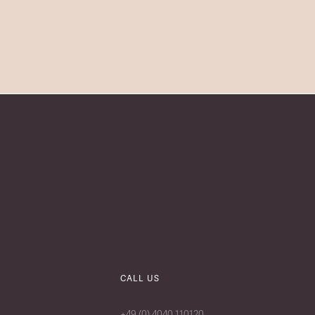
CALL US
+49 (0) 4040 110120