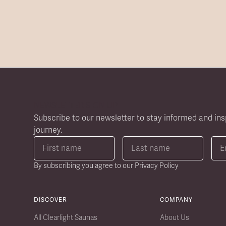
NEWSLETTER SIGN UP
Subscribe to our newsletter to stay informed and ins
journey.
By subscribing you agree to our
Privacy Policy
DISCOVER
COMPANY
All Clearlight Saunas
About Us