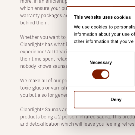
more, in an efficient package perfect for any home.
which ensure your purchase will provide years' wort
warranty packages as well because you can trust tha
This website uses cookies
behind them.
We use cookies to personalis
information about your use of
Whether you want to relax, rejuvenate or work up a s
other information that you’ve
Clearlight® has what it takes. We've got your back s
experience! All Clearight® is committed to providing 
Consent
their time spent relaxing under heaters filled with in
Necessary
Selection
nobody knows saunas as we do.
We make all of our products from the highest-quality
toxic glues or varnishes, and we adhere to rigorous q
you but also for generations to come.
Deny
Clearlight® Saunas are great for anyone looking to i
products being a 2-person infrared sauna. This produ
and detoxification which will leave you feeling refres