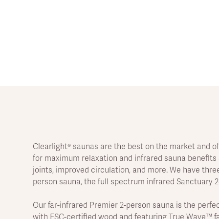
Clearlight® saunas are the best on the market and of
for maximum relaxation and infrared sauna benefits s
joints, improved circulation, and more. We have three
person sauna, the full spectrum infrared Sanctuary 
Our far-infrared Premier 2-person sauna is the per
with FSC-certified wood and featuring True Wave™ far