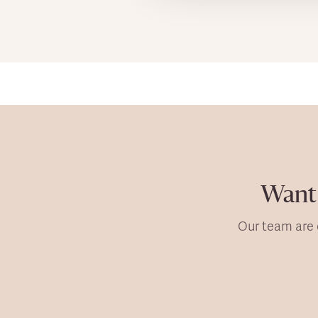
Want 
Our team are 