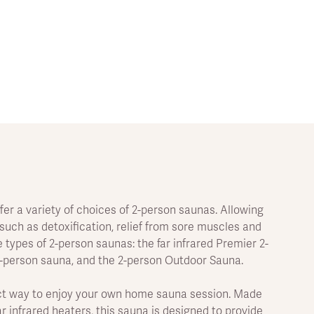
fer a variety of choices of 2-person saunas. Allowing
uch as detoxification, relief from sore muscles and
 types of 2-person saunas: the far infrared Premier 2-
2-person sauna, and the 2-person Outdoor Sauna.
fect way to enjoy your own home sauna session. Made
 infrared heaters, this sauna is designed to provide