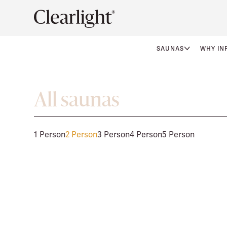
SAUNAS
WHY IN
All saunas
1 Person
2 Person
3 Person
4 Person
5 Person