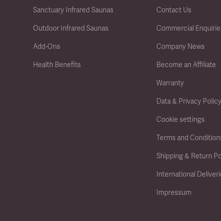
Sanctuary Infrared Saunas
Contact Us
Outdoor Infrared Saunas
Commercial Enquirie
Add-Ons
Company News
Health Benefits
Become an Affiliate
Warranty
Data & Privacy Polic
Cookie settings
Terms and Condition
Shipping & Return Po
International Deliver
Impressum