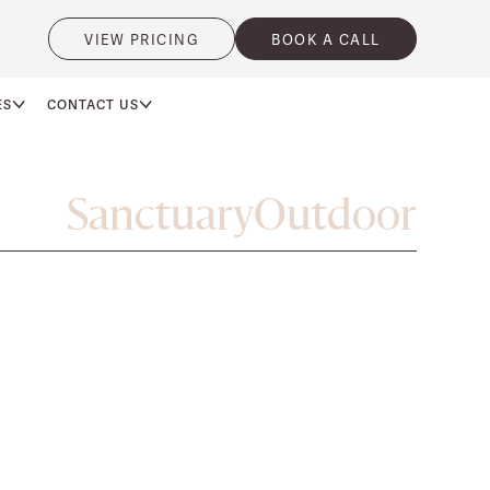
VIEW PRICING
BOOK A CALL
ES
CONTACT US
Sanctuary
Outdoor