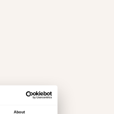
About