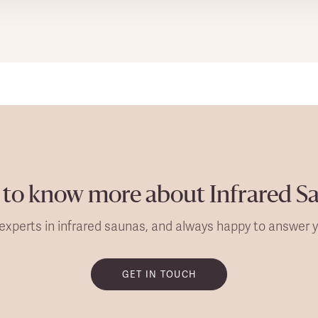
to know more about Infrared S
experts in infrared saunas, and always happy to answer y
GET IN TOUCH