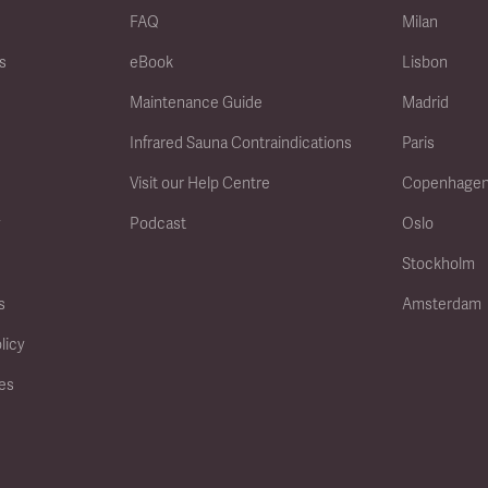
FAQ
Milan
s
eBook
Lisbon
Maintenance Guide
Madrid
Infrared Sauna Contraindications
Paris
Visit our Help Centre
Copenhage
y
Podcast
Oslo
Stockholm
s
Amsterdam
licy
ies