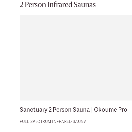
2 Person Infrared Saunas
Sanctuary 2 Person Sauna | Okoume Pro
FULL SPECTRUM INFRARED SAUNA