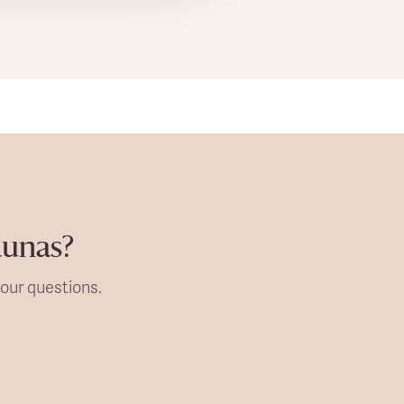
aunas?
our questions.