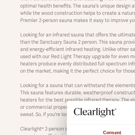
optimal health benefits. The sauna's unique design al
while the wood construction helps to create a natura
Premier 2-person sauna makes it easy to improve you
Looking for an infrared sauna that offers the ultimat
than the Sanctuary Sauna 2 person. This sauna provi
and energy-efficient infrared heating. Unlike other 
used with our Red Light Therapy upgrade for even m
heaters produce evenly distributed full spectrum inf
on the market, making it the perfect choice for those
Looking for a sauna that can withstand the elements
This sauna features durable, weatherproof construct
heaters for the best possible infrared therapy. The 
or commercial property. Plus, infrared heating raise
sweat. So, if you're looking for a sauna that can take 
Clearlight® 2-person infrared saunas provide all the i
Consent