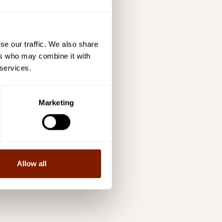
se our traffic. We also share
ers who may combine it with
 services.
Marketing
Allow all