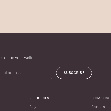
pired on your wellness
RESOURCES
LOCATIONS
Blog
Brussels