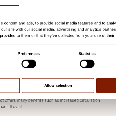
 Our product comes backed by lifetime warranties
h of enjoyment! For businesses we offer 5-year
t our products are top quality with great service
e content and ads, to provide social media features and to analy
 our site with our social media, advertising and analytics partn
weat with our state-of-the-art 2-person saunas -
 provided to them or that they’ve collected from your use of their
o grab some friends and get ready for an invigorating
safe products that allow people of all ages to enjoy
frared therapy, 24/7 - 365 days a year - because
Preferences
Statistics
 materials with a focus on sustainability. We use non-
uality standards so that your purchase is not just for
Allow selection
mprove their health, with one of the most popular
ct offers many benefits such as increased circulation
hed all over!