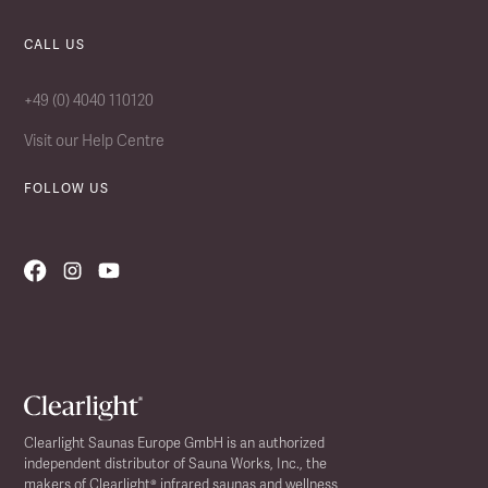
CALL US
+49 (0) 4040 110120
Visit our Help Centre
FOLLOW US
Clearlight Saunas Europe GmbH is an authorized
independent distributor of Sauna Works, Inc., the
makers of Clearlight® infrared saunas and wellness