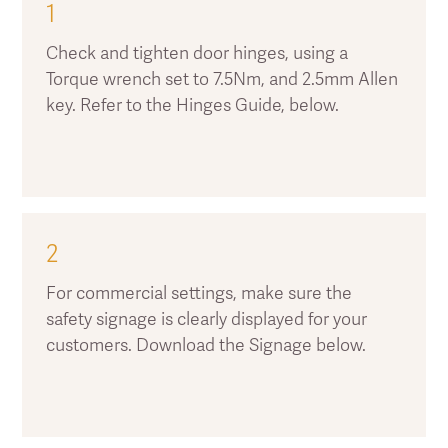
1
Check and tighten door hinges, using a
Torque wrench set to 7.5Nm, and 2.5mm Allen
key. Refer to the Hinges Guide, below.
2
For commercial settings, make sure the
safety signage is clearly displayed for your
customers. Download the Signage below.