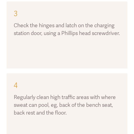
3
Check the hinges and latch on the charging
station door, using a Phillips head screwdriver.
4
Regularly clean high traffic areas with where
sweat can pool, eg, back of the bench seat,
back rest and the floor.