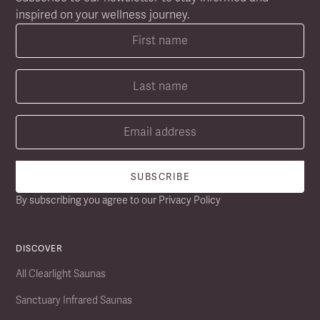
inspired on your wellness journey.
By subscribing you agree to our
Privacy Policy
DISCOVER
All Clearlight Saunas
Sanctuary Infrared Saunas