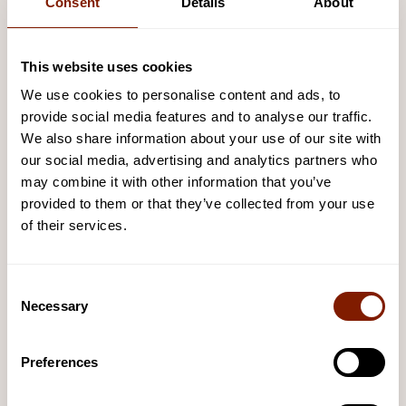
Consent
Details
About
Handy guides
This website uses cookies
We use cookies to personalise content and ads, to
WiFi Set Up
provide social media features and to analyse our traffic.
VIEW AND DOWNLOAD
We also share information about your use of our site with
our social media, advertising and analytics partners who
may combine it with other information that you’ve
App Installation
provided to them or that they’ve collected from your use
VIEW AND DOWNLOAD
of their services.
Hinge Maintenance
Consent
Necessary
Selection
VIEW AND DOWNLOAD
Preferences
Safety Signage
For commercial sauna settings, please display this