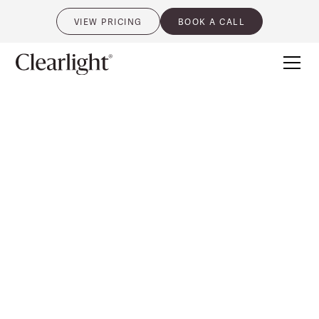
VIEW PRICING
BOOK A CALL
0