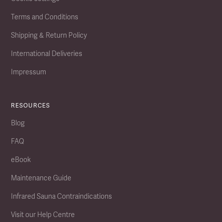
Terms and Conditions
Shipping & Return Policy
International Deliveries
Impressum
RESOURCES
Blog
FAQ
eBook
Maintenance Guide
Infrared Sauna Contraindications
Visit our Help Centre