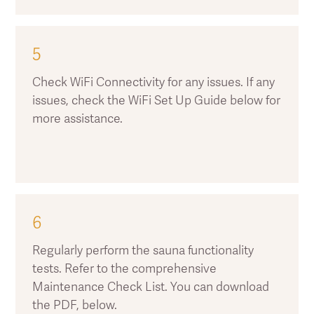
5
Check WiFi Connectivity for any issues. If any
issues, check the WiFi Set Up Guide below for
more assistance.
6
Regularly perform the sauna functionality
tests. Refer to the comprehensive
Maintenance Check List. You can download
the PDF, below.