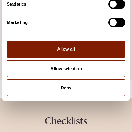
signage for the safety of your customers.
Statistics
VIEW AND DOWNLOAD
Marketing
Maintenance Guide
Your Comprehensive guide on how to keep your sauna
functioning and looking its best.
Allow all
VIEW AND DOWNLOAD
Allow selection
Deny
Checklists