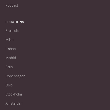
Podcast
LOCATIONS
Brussels
Milan
Lisbon
Madrid
Paris
Copenhagen
Oslo
Stockholm
Amsterdam