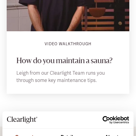
VIDEO WALKTHROUGH
How do you maintain a sauna?
Leigh from our Clearlight Team runs you
through some key maintenance tips.
DOWNLOADS