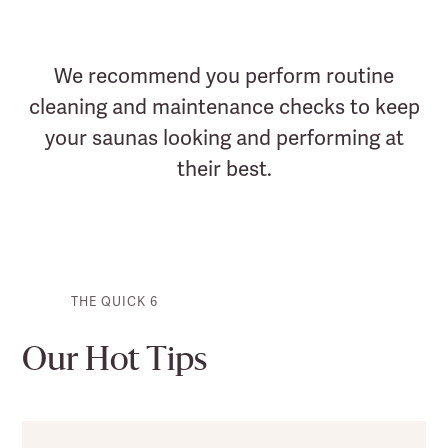
We recommend you perform routine
cleaning and maintenance checks to keep
your saunas looking and performing at
their best.
THE QUICK 6
Our Hot Tips