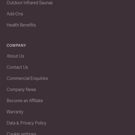
Outdoor Infrared Saunas
Add-Ons
Health Benefits
COMPANY
About Us
Contact Us
Commercial Enquiries
Company News
Become an Affiliate
Warranty
Data & Privacy Policy
Cookie settings