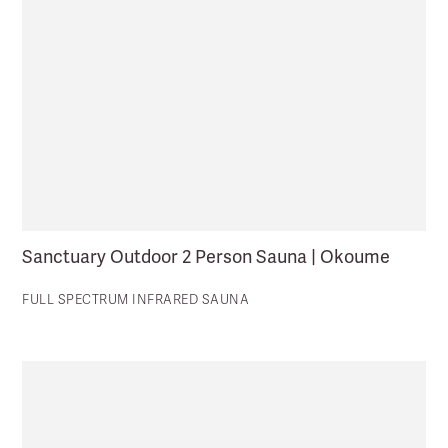
Sanctuary Outdoor 2 Person Sauna | Okoume
FULL SPECTRUM INFRARED SAUNA