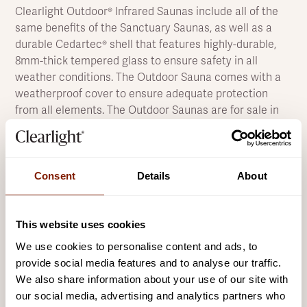
Clearlight Outdoor® Infrared Saunas include all of the
same benefits of the Sanctuary Saunas, as well as a
durable Cedartec® shell that features highly-durable,
8mm-thick tempered glass to ensure safety in all
weather conditions. The Outdoor Sauna comes with a
weatherproof cover to ensure adequate protection
from all elements. The Outdoor Saunas are for sale in
the UK, outdoor sauna installations can be arranged.
The beautiful design of the Clearlight® Outdoor Sauna
models is guaranteed to be the feature piece of any
Consent
Details
About
outdoor entertainment area, decorated with elegant
accent lighting that makes it a standout masterpiece
in the late evenings.
This website uses cookies
The Clearlight® Outdoor Sauna utilises both the True
We use cookies to personalise content and ads, to
Wave™ and True Wave II™ heaters, our exclusive EMF
provide social media features and to analyse our traffic.
shielding technology, non-toxic materials, signature
We also share information about your use of our site with
craftsmanship, and high-end digital and app controls to
our social media, advertising and analytics partners who