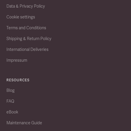
Data & Privacy Policy
Cookie settings
Terms and Conditions
Shipping & Return Policy
International Deliveries
Impressum
RESOURCES
Blog
FAQ
eBook
Maintenance Guide