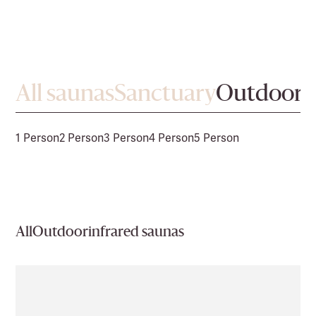
All saunas
Sanctuary
Outdoor
1 Person
2 Person
3 Person
4 Person
5 Person
All
Outdoor
infrared saunas