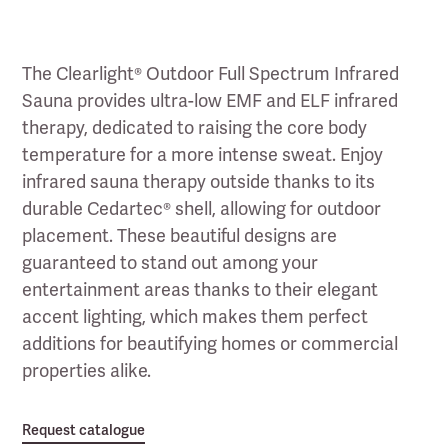
The Clearlight® Outdoor Full Spectrum Infrared
Sauna provides ultra-low EMF and ELF infrared
therapy, dedicated to raising the core body
temperature for a more intense sweat. Enjoy
infrared sauna therapy outside thanks to its
durable Cedartec® shell, allowing for outdoor
placement. These beautiful designs are
guaranteed to stand out among your
entertainment areas thanks to their elegant
accent lighting, which makes them perfect
additions for beautifying homes or commercial
properties alike.
Request catalogue