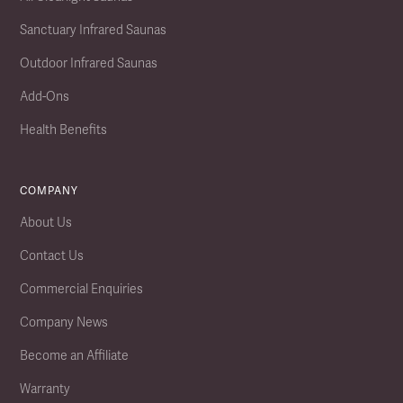
Sanctuary Infrared Saunas
Outdoor Infrared Saunas
Add-Ons
Health Benefits
COMPANY
About Us
Contact Us
Commercial Enquiries
Company News
Become an Affiliate
Warranty