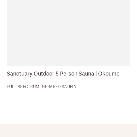
Sanctuary Outdoor 5 Person Sauna | Okoume
FULL SPECTRUM INFRARED SAUNA