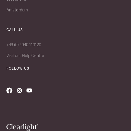
Amsterdam
CALL US
+49 (0) 4040 110120
Visit our Help Centre
FOLLOW US