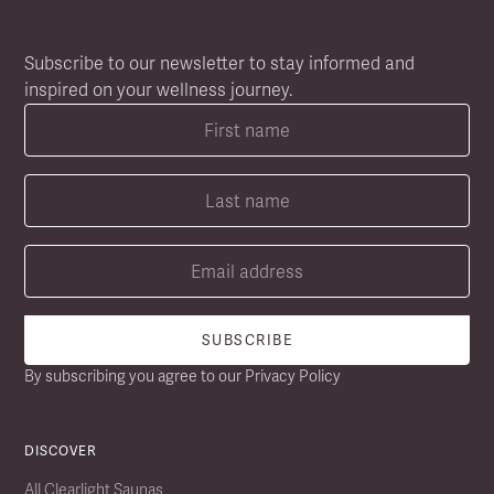
NEWSLETTER SIGN UP
Subscribe to our newsletter to stay informed and
inspired on your wellness journey.
By subscribing you agree to our
Privacy Policy
DISCOVER
All Clearlight Saunas