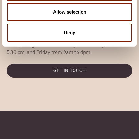
Want to know more about Infrared
Allow selection
Saunas?
Our team are experts in infrared saunas, and always
Deny
happy to answer your questions.
Our opening hours are Monday to Thursday, 9am to
5.30 pm, and Friday from 9am to 4pm.
GET IN TOUCH