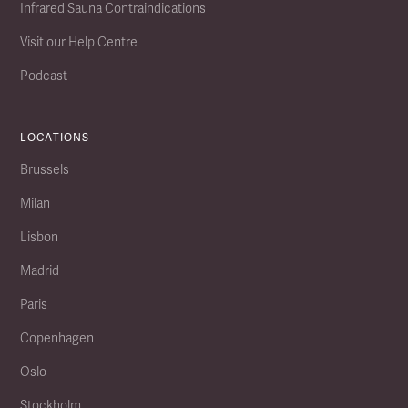
Infrared Sauna Contraindications
Visit our Help Centre
Podcast
LOCATIONS
Brussels
Milan
Lisbon
Madrid
Paris
Copenhagen
Oslo
Stockholm