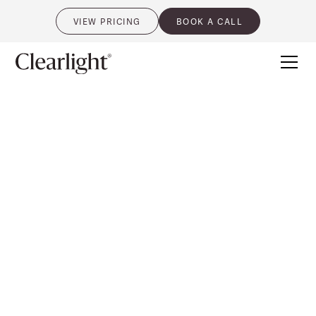
VIEW PRICING
BOOK A CALL
0