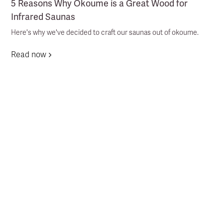
5 Reasons Why Okoume is a Great Wood for
Infrared Saunas
Here's why we've decided to craft our saunas out of okoume.
Read now