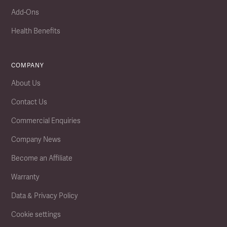
Add-Ons
Health Benefits
COMPANY
About Us
Contact Us
Commercial Enquiries
Company News
Become an Affiliate
Warranty
Data & Privacy Policy
Cookie settings