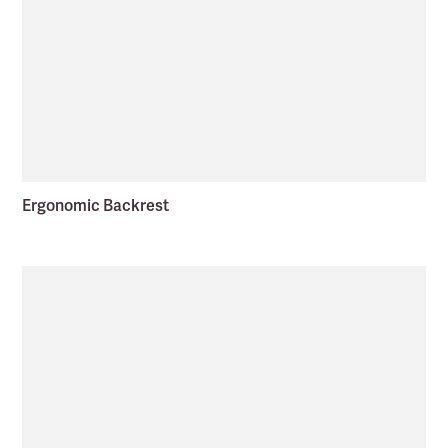
Ergonomic Backrest