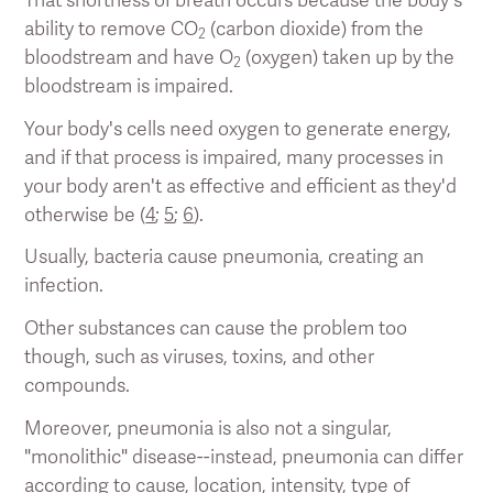
ability to remove CO
(carbon dioxide) from the
2
bloodstream and have O
(oxygen) taken up by the
2
bloodstream is impaired.
Your body's cells need oxygen to generate energy,
and if that process is impaired, many processes in
your body aren't as effective and efficient as they'd
otherwise be (
4
;
5
;
6
).
Usually, bacteria cause pneumonia, creating an
infection.
Other substances can cause the problem too
though, such as viruses, toxins, and other
compounds.
Moreover, pneumonia is also not a singular,
"monolithic" disease--instead, pneumonia can differ
according to cause, location, intensity, type of