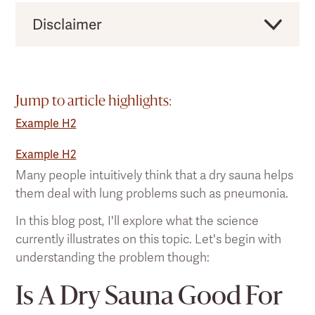
Disclaimer
Clearlight would like to remind users that this
should not be taken as direct medical advice,
and you should always consult a licensed
Jump to article highlights:
health practitioner before making any
Example H2
significant changes to your lifestyle or existing
pain treatment regimen.
Example H2
Many people intuitively think that a dry sauna helps
them deal with lung problems such as pneumonia.
In this blog post, I'll explore what the science
currently illustrates on this topic. Let's begin with
understanding the problem though:
Is A Dry Sauna Good For