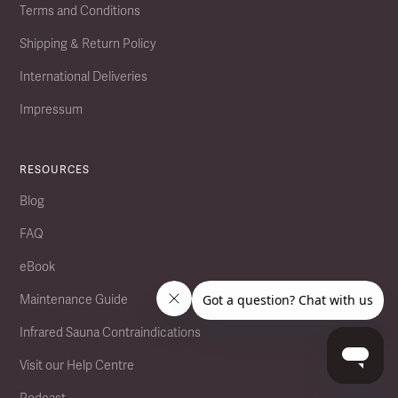
Terms and Conditions
Shipping & Return Policy
International Deliveries
Impressum
RESOURCES
Blog
FAQ
eBook
Maintenance Guide
Infrared Sauna Contraindications
Visit our Help Centre
Podcast