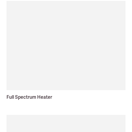
Full Spectrum Heater