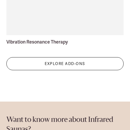
Vibration Resonance Therapy
EXPLORE ADD-ONS
Want to know more about Infrared
Saunas?