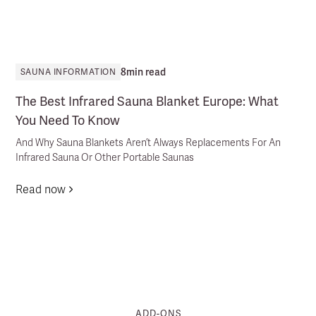
8
min read
SAUNA INFORMATION
The Best Infrared Sauna Blanket Europe: What
You Need To Know
And Why Sauna Blankets Aren’t Always Replacements For An
Infrared Sauna Or Other Portable Saunas
Read now
ADD-ONS