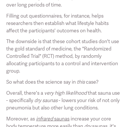
over long periods of time.
Filling out questionnaires, for instance, helps
researchers then establish what lifestyle habits
affect the participants' outcomes on health.
The downside is that these cohort studies don't use
the gold standard of medicine, the "Randomized
Controlled Trial" (RCT) method, by randomly
allocating participants to a control and intervention
group.
So what does the science say in
this
case?
Overall, there's a
very high likelihood
that sauna use
- specifically
dry saunas
- lowers your risk of not only
pneumonia but also other lung conditions.
Moreover, as
infrared
saunas
increase your core
body temperature more easily than
dry
saunas, it's