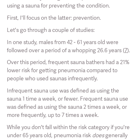
using a sauna for preventing the condition.
First, I'll focus on the latter: prevention.
Let's go through a couple of studies:
In one study, males from 42 - 61 years old were
followed over a period of a whopping 26.6 years (
7
).
Over this period, frequent sauna bathers had a 21%
lower risk for getting pneumonia compared to
people who used saunas infrequently.
Infrequent sauna use was defined as using the
sauna 1 time a week, or fewer. Frequent sauna use
was defined as using the sauna 2 times a week, or
more frequently, up to 7 times a week.
While you don't fall within the risk category if you're
under 65 years old, pneumonia risk
does
generally