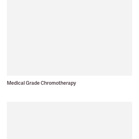
Medical Grade Chromotherapy