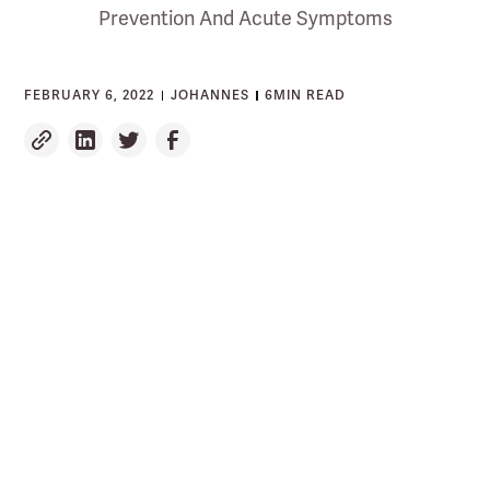
Prevention And Acute Symptoms
FEBRUARY 6, 2022
JOHANNES
6
MIN READ