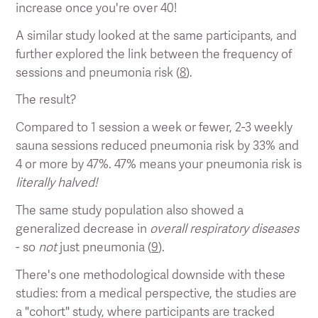
increase once you're over 40!
A similar study looked at the same participants, and
further explored the link between the frequency of
sessions and pneumonia risk (
8
).
The result?
Compared to 1 session a week or fewer, 2-3 weekly
sauna sessions reduced pneumonia risk by 33% and
4 or more by 47%. 47% means your pneumonia risk is
literally halved!
The same study population also showed a
generalized decrease in
overall respiratory diseases
- so
not
just pneumonia (
9
).
There's one methodological downside with these
studies: from a medical perspective, the studies are
a "cohort" study, where participants are tracked