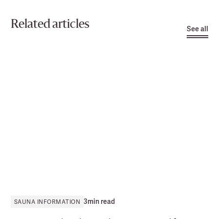
Related articles
See all
3
min read
SAUNA INFORMATION