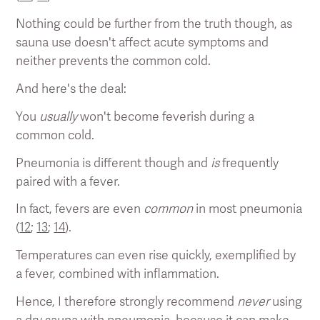
Nothing could be further from the truth though, as
sauna use doesn't affect acute symptoms and
neither prevents the common cold.
And here's the deal:
You
usually
won't become feverish during a
common cold.
Pneumonia is different though and
is
frequently
paired with a fever.
In fact, fevers are even
common
in most pneumonia
(
12
;
13
;
14
).
Temperatures can even rise quickly, exemplified by
a fever, combined with inflammation.
Hence, I therefore strongly recommend
never
using
a dry sauna with pneumonia, because it can make