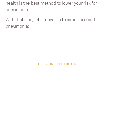
health is the best method to lower your risk for
pneumonia.
With that said, let's move on to sauna use and
pneumonia:
GET OUR FREE EBOOK
8 tips to get the most
out of your Infrared
Sauna
Discover proven ways to supercharge your
infrared sauna experience.