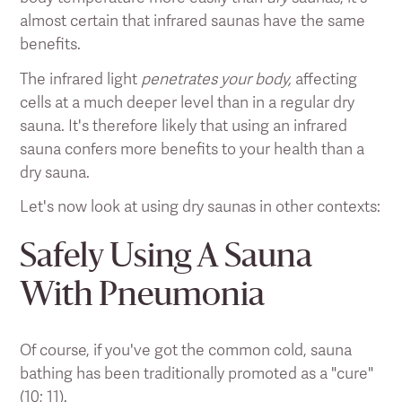
almost certain that infrared saunas have the same
benefits.
The infrared light
penetrates your body,
affecting
cells at a much deeper level than in a regular dry
sauna. It's therefore likely that using an infrared
sauna confers more benefits to your health than a
dry sauna.
Let's now look at using dry saunas in other contexts:
Safely Using A Sauna
With Pneumonia
Of course, if you've got the common cold, sauna
bathing has been traditionally promoted as a "cure"
(
10
;
11
).