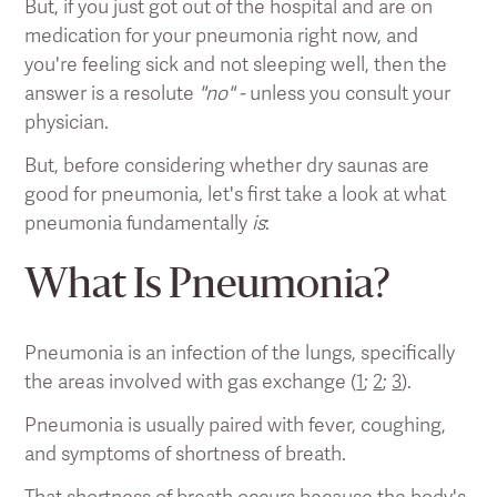
But, if you just got out of the hospital and are on
medication for your pneumonia right now, and
you're feeling sick and not sleeping well, then the
answer is a resolute
"no" -
unless you consult your
physician.
But, before considering whether dry saunas are
good for pneumonia, let's first take a look at what
pneumonia fundamentally
is
:
What Is Pneumonia?
Pneumonia is an infection of the lungs, specifically
the areas involved with gas exchange (
1
;
2
;
3
).
Pneumonia is usually paired with fever, coughing,
and symptoms of shortness of breath.
That shortness of breath occurs because the body's