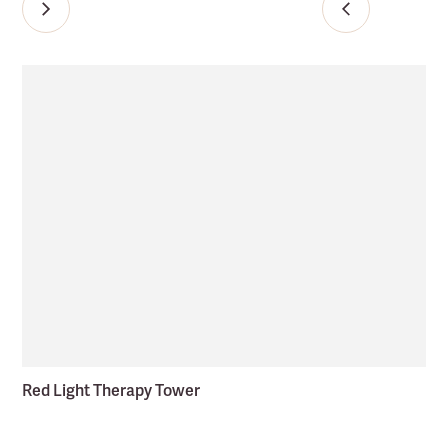
Red Light Therapy Tower