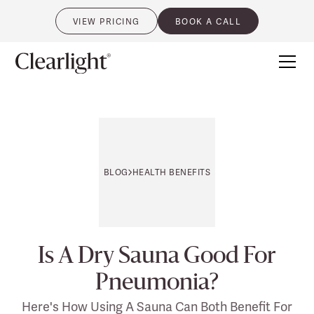
VIEW PRICING
BOOK A CALL
0
BLOG
HEALTH BENEFITS
Is A Dry Sauna Good For
Pneumonia?
Here's How Using A Sauna Can Both Benefit For