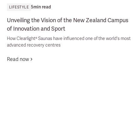
5
min read
LIFESTYLE
Unveiling the Vision of the New Zealand Campus
of Innovation and Sport
How Clearlight® Saunas have influenced one of the world's most
advanced recovery centres
Read now