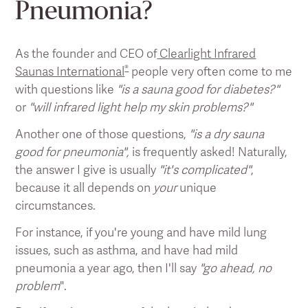
Pneumonia?
As the founder and CEO of
Clearlight Infrared
®
Saunas International
people very often come to me
with questions like
"is a sauna good for diabetes?"
or
"will infrared light help my skin problems?"
Another one of those questions,
"is a dry sauna
good for pneumonia",
is frequently asked! Naturally,
the answer I give is usually
"it's complicated"
,
because it all depends on
your
unique
circumstances.
For instance, if you're young and have mild lung
issues, such as asthma, and have had mild
pneumonia a year ago, then I'll say
"go ahead, no
problem
".