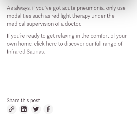
As always, if you've got acute pneumonia, only use
modalities such as red light therapy under the
medical supervision of a doctor.
If you’re ready to get relaxing in the comfort of your
own home,
click here
to discover our full range of
Infrared Saunas.
Share this post