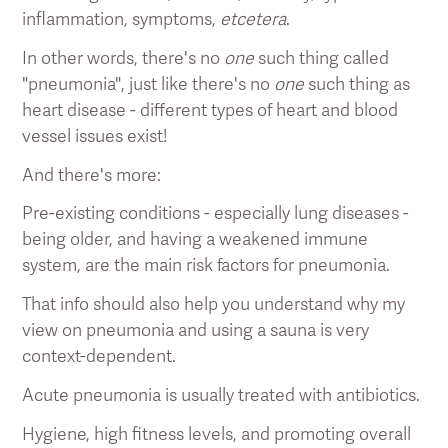
inflammation, symptoms,
etcetera
.
In other words, there's no
one
such thing called
"pneumonia", just like there's no
one
such thing as
heart disease - different types of heart and blood
vessel issues exist!
And there's more:
Pre-existing conditions - especially lung diseases -
being older, and having a weakened immune
system, are the main risk factors for pneumonia.
That info should also help you understand why my
view on pneumonia and using a sauna is very
context-dependent.
Acute pneumonia is usually treated with antibiotics.
Hygiene, high fitness levels, and promoting overall