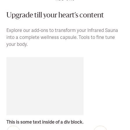
Upgrade till your heart’s content
Explore our add-ons to transform your Infrared Sauna
into a complete wellness capsule. Tools to fine tune
your body.
This is some text inside of a div block.