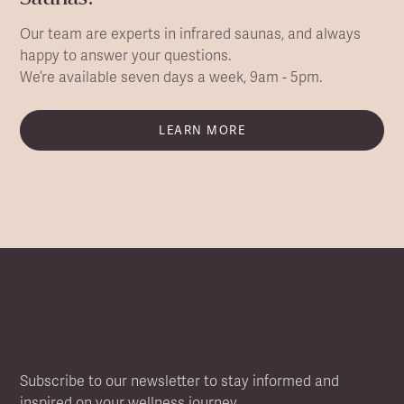
Our team are experts in infrared saunas, and always
happy to answer your questions.
We’re available seven days a week, 9am - 5pm.
LEARN MORE
NEWSLETTER SIGN UP
Subscribe to our newsletter to stay informed and
inspired on your wellness journey.