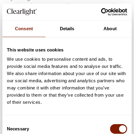
condition, however, I would
never
recommend
someone to engage in intense exercise every day of
the week but to see a doctor instead. Pneumonia is
the same:
Consent
Details
About
Therefore, saunas are only useful for
preventing
pneumonia, and should never be used in
acute
This website uses cookies
circumstances.
We use cookies to personalise content and ads, to
provide social media features and to analyse our traffic.
Saunas For Pneumonia
We also share information about your use of our site with
our social media, advertising and analytics partners who
Prevention
Not
may combine it with other information that you’ve
provided to them or that they’ve collected from your use
Treatment
of their services.
It's very simple:
Consent
The evidence is reasonably strong that saunas will
Necessary
Selection