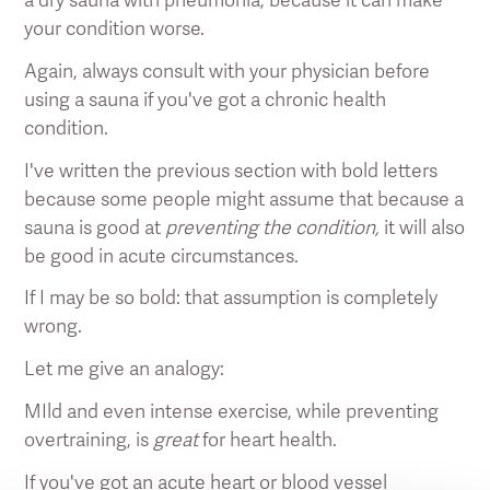
your condition worse.
Again, always consult with your physician before
using a sauna if you've got a chronic health
condition.
I've written the previous section with bold letters
because some people might assume that because a
sauna is good at
preventing the condition,
it will also
be good in acute circumstances.
If I may be so bold: that assumption is completely
wrong.
Let me give an analogy:
MIld and even intense exercise, while preventing
overtraining, is
great
for heart health.
If you've got an acute heart or blood vessel