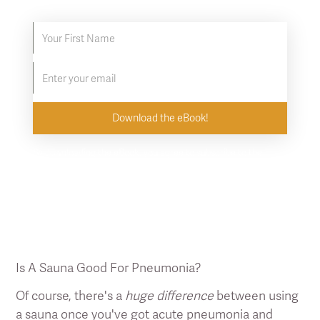
By downloading the eBook, you agree to subscribe to the
Clearlight newsletter. Unsubscribe at any time.
Is A Sauna Good For Pneumonia?
Of course, there's a
huge difference
between using
a sauna once you've got acute pneumonia and