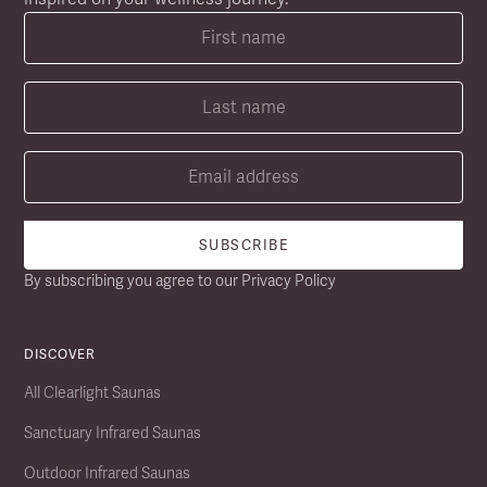
By subscribing you agree to our
Privacy Policy
DISCOVER
All Clearlight Saunas
Sanctuary Infrared Saunas
Outdoor Infrared Saunas