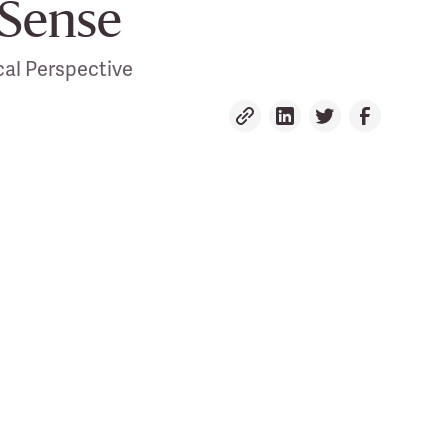
Sense
al Perspective