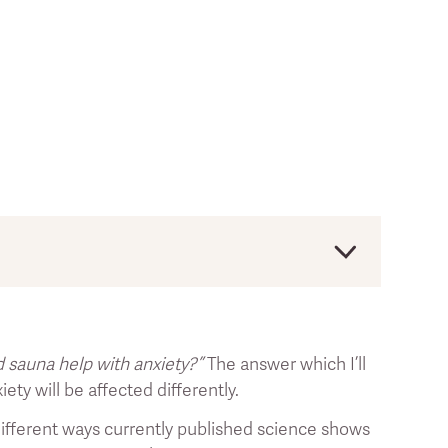
s. The article is for educational purposes and
ases.
d sauna help with anxiety?”
The answer which I’ll
ess the text of the reference by clicking on
ety will be affected differently.
ve different ways currently published science shows