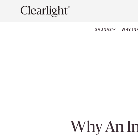
SAUNAS
WHY IN
Why An In