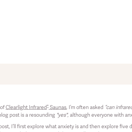
summary of existing literature on the topic of infrared sauna
n as a promise to help with acute health problems or dise
®
 of
Clearlight Infrared
Saunas
, I’m often asked
“can infrare
ntific references. All references are numbered. You can acc
 blog post is a resounding
"yes"
, although everyone with anxi
 post, I’ll first explore what anxiety is and then explore fi