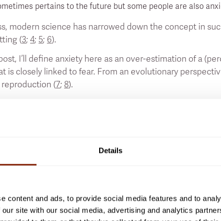
metimes pertains to the future but some people are also anxio
s, modern science has narrowed down the concept in such a 
tting (
3
;
4
;
5
;
6
).
 post, I’ll define anxiety here as an over-estimation of a (pe
at is closely linked to fear. From an evolutionary perspective
 reproduction (
7
;
8
).
momentary feeling, many people have anxiety at least some 
nxiety. However, anxiety can become pathological if it interf
 an “anxiety disorder” to develop, such as a “social anxiety
house), which are always problematic for the person.
Details
 post, however, I’ll focus on more low-level anxiety that hasn
n such a case, you’ll have what is called a “fight or flight” s
imilar stress responses that modern science subsumes unde
e content and ads, to provide social media features and to analy
reas, such as the emotional centre called the “amygdala” of
 our site with our social media, advertising and analytics partn
ty. Brain signalling substances like “serotonin” - which makes