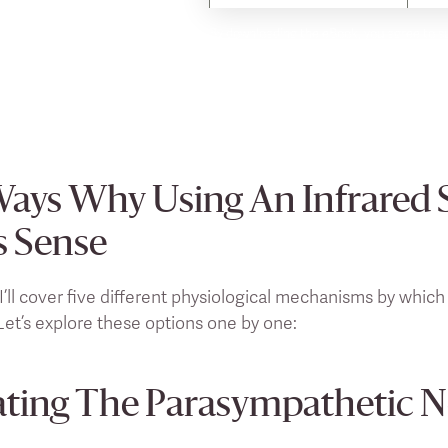
By downloading the eBook, you agree to su
time.
Ways Why Using An Infrared 
 Sense
 I’ll cover five different physiological mechanisms by which
et’s explore these options one by one:
ating The Parasympathetic 