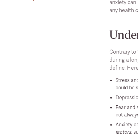
anxiety can
any health c
Under
Contrary to 
during a lon
define. Here
Stress and
could be s
Depressio
Fear and a
not always
Anxiety c
factors
, s