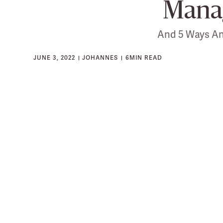
Mana
And 5 Ways An
JUNE 3, 2022
JOHANNES
6
MIN READ