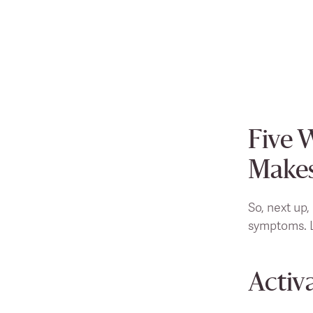
Five 
Makes
So, next up,
symptoms. L
Activ