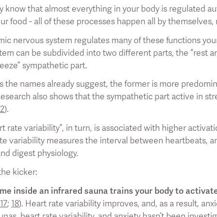
 know that almost everything in your body is regulated au
ur food - all of these processes happen all by themselves, 
ic nervous system regulates many of these functions your
em can be subdivided into two different parts, the “rest a
freeze” sympathetic part.
s the names already suggest, the former is more predominan
Research also shows that the sympathetic part active in str
12
).
t rate variability”, in turn, is associated with higher activ
ate variability measures the interval between heartbeats, an
and digest physiology.
he kicker:
me inside an infrared sauna trains your body to activat
;
17
;
18
). Heart rate variability improves, and, as a result, an
as, heart rate variability, and anxiety hasn’t been investig