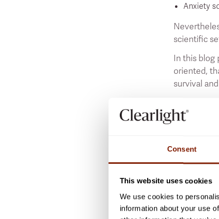
Anxiety so
Nevertheles
scientific se
In this blog
oriented, th
survival and
Today, as a 
temporary
a
possible for
leaving the 
Consent
In this blog
condition. I
This website uses cookies
faint are s
We use cookies to personalis
Some brain a
information about your use of
causes anxie