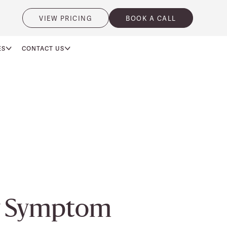
VIEW PRICING
BOOK A CALL
ES
CONTACT US
ty Symptom