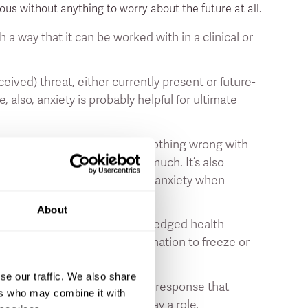
us without anything to worry about the future at all.
way that it can be worked with in a clinical or
rceived) threat, either currently present or future-
, also, anxiety is probably helpful for ultimate
of the time. In fact, there’s nothing wrong with
eres with your daily life too much. It’s also
 disorder” or an “agoraphobia” (anxiety when
About
’t fully developed into a full-fledged health
tress response (
9
;
10
). The inclination to freeze or
r the same category.
se our traffic. We also share
ten play a role in this stress response that
ers who may combine it with
 you feel all is well - also play a role.