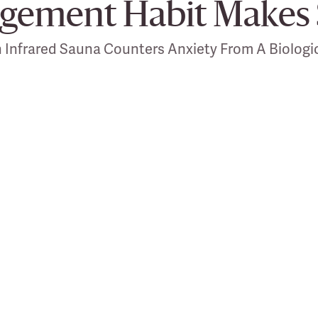
gement Habit Makes 
 Infrared Sauna Counters Anxiety From A Biologic