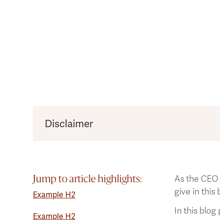
Disclaimer
*Disclaimer: The written article is based on a 
the information provided below cannot be take
As the CEO
The claims in the article are backed by 33 scie
Jump to article highlights:
give in this
the number.
Example H2
In this blog
Example H2