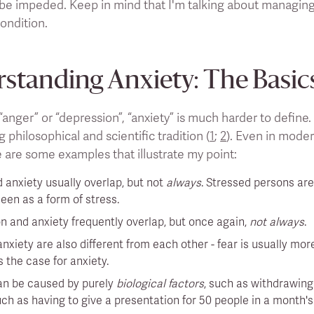
 be impeded. Keep in mind that I'm talking about managing
ondition.
standing Anxiety: The Basic
“anger” or “depression”, “anxiety” is much harder to define
g philosophical and scientific tradition (
1
;
2
). Even in moder
 are some examples that illustrate my point:
 anxiety usually overlap, but not
always
. Stressed persons are
een as a form of stress.
n and anxiety frequently overlap, but once again,
not always
.
nxiety are also different from each other - fear is usually mo
 the case for anxiety.
an be caused by purely
biological factors
, such as withdrawing
uch as having to give a presentation for 50 people in a month's