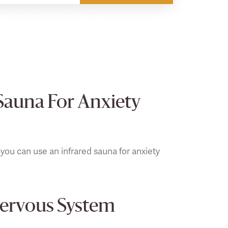
bscribe to the Clearlight newsletter. Unsubscribe at any
Sauna For Anxiety
 you can use an infrared sauna for anxiety
Nervous System