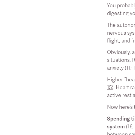
You probably
digesting yo
The autonom
nervous syst
flight, and 
Obviously, a
situations. 
anxiety (
11
;
Higher “hear
15
). Heart r
active rest 
Now here’s t
Spending ti
system
(
16
between saun