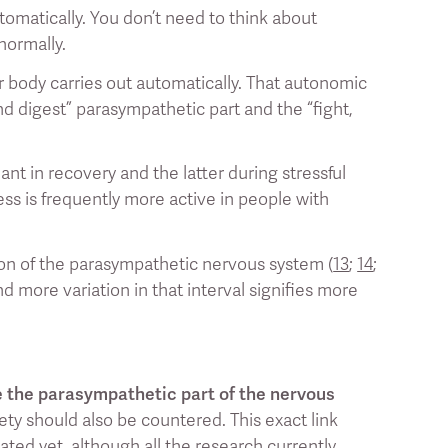
tomatically. You don’t need to think about
normally.
 body carries out automatically. That autonomic
nd digest” parasympathetic part and the “fight,
t in recovery and the latter during stressful
ess is frequently more active in people with
ation of the parasympathetic nervous system (
13
;
14
;
d more variation in that interval signifies more
e the parasympathetic part of the nervous
xiety should also be countered. This exact link
ated yet, although all the research currently