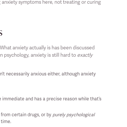
 anxiety symptoms here, not treating or curing
s
. What anxiety actually is has been discussed
n psychology, anxiety is still hard to
exactly
n’t necessarily anxious either, although anxiety
re immediate and has a precise reason while that’s
 from certain drugs, or by
purely psychological
 time.