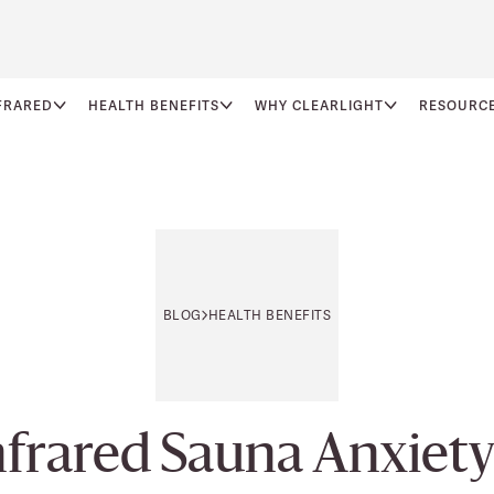
FRARED
HEALTH BENEFITS
WHY CLEARLIGHT
RESOURC
BLOG
HEALTH BENEFITS
frared Sauna Anxie