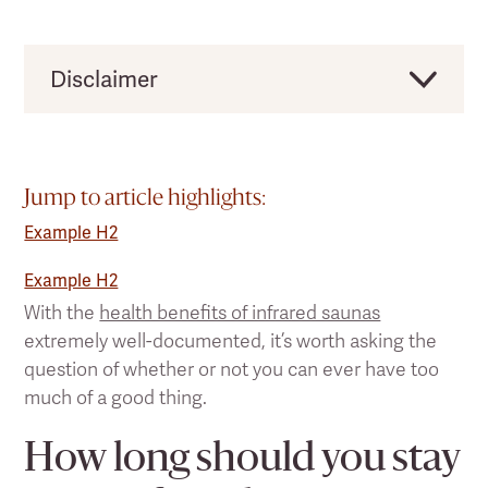
Disclaimer
Clearlight would like to remind users that this
should not be taken as direct medical advice,
and you should always consult a licensed
Jump to article highlights:
health practitioner before making any
Example H2
significant changes to your lifestyle or existing
pain treatment regimen.
Example H2
With the
health benefits of infrared saunas
extremely well-documented, it’s worth asking the
question of whether or not you can ever have too
much of a good thing.
How long should you stay