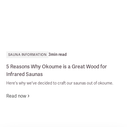
3
min read
SAUNA INFORMATION
5 Reasons Why Okoume is a Great Wood for
Infrared Saunas
Here's why we've decided to craft our saunas out of okoume.
Read now