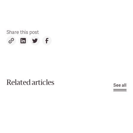
Share this post
Related articles
See all