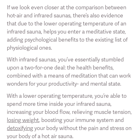
If we look even closer at the comparison between
hot-air and infrared saunas, there’s also evidence
that due to the lower operating temperature of an
infrared sauna, helps you enter a meditative state,
adding psychological benefits to the existing list of
physiological ones.
With infrared saunas, you’ve essentially stumbled
upon a two-for-one deal: the health benefits,
combined with a means of meditation that can work
wonders for your productivity- and mental state.
With a lower operating temperature, you’re able to
spend more time inside your infrared sauna,
increasing your blood flow, relieving muscle tension,
losing weight
, boosting your immune system and
detoxifying
your body without the pain and stress on
your body of a hot air sauna.