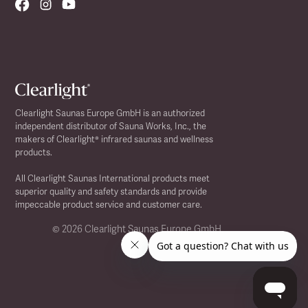
Clearlight Saunas Europe GmbH is an authorized
independent distributor of Sauna Works, Inc., the
makers of Clearlight® infrared saunas and wellness
products.
All Clearlight Saunas International products meet
superior quality and safety standards and provide
impeccable product service and customer care.
©
2026 Clearlight Saunas Europe GmbH.