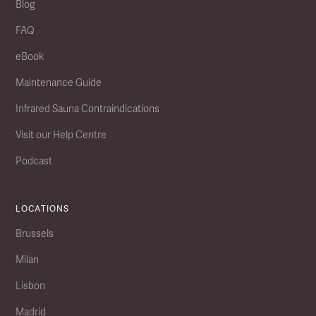
Blog
FAQ
eBook
Maintenance Guide
Infrared Sauna Contraindications
Visit our Help Centre
Podcast
LOCATIONS
Brussels
Milan
Lisbon
Madrid