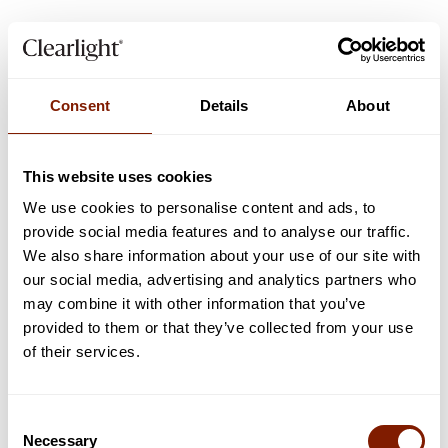
Consent
Details
About
This website uses cookies
We use cookies to personalise content and ads, to
provide social media features and to analyse our traffic.
5
min read
LIFESTYLE
We also share information about your use of our site with
our social media, advertising and analytics partners who
Unveiling the Vision of the New Zealand Campus
may combine it with other information that you’ve
of Innovation and Sport
provided to them or that they’ve collected from your use
How Clearlight® Saunas have influenced one of the world's most
of their services.
advanced recovery centres
Read now
Consent
Necessary
Selection