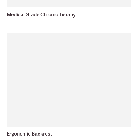
Medical Grade Chromotherapy
Ergonomic Backrest