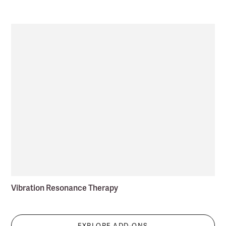
Vibration Resonance Therapy
EXPLORE ADD-ONS