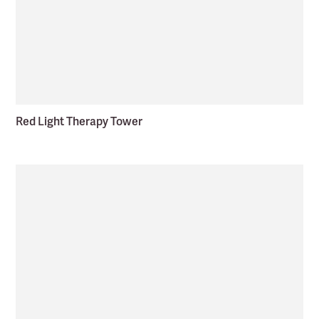
Red Light Therapy Tower