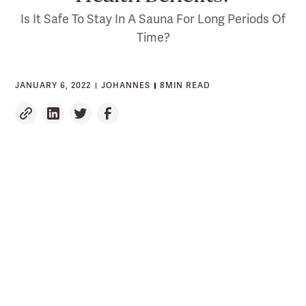
Is It Safe To Stay In A Sauna For Long Periods Of
Time?
JANUARY 6, 2022
JOHANNES
8
MIN READ