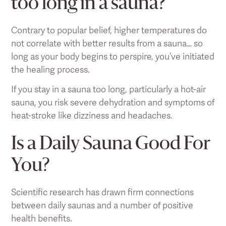
too long in a sauna?
Contrary to popular belief, higher temperatures do
not correlate with better results from a sauna… so
long as your body begins to perspire, you’ve initiated
the healing process.
If you stay in a sauna too long, particularly a hot-air
sauna, you risk severe dehydration and symptoms of
heat-stroke like dizziness and headaches.
Is a Daily Sauna Good For
You?
Scientific research has drawn firm connections
between daily saunas and a number of positive
health benefits.