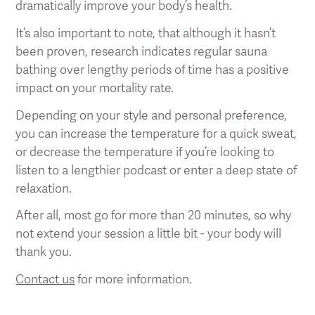
dramatically improve your body’s health.
It’s also important to note, that although it hasn’t
been proven, research indicates regular sauna
bathing over lengthy periods of time has a positive
impact on your mortality rate.
Depending on your style and personal preference,
you can increase the temperature for a quick sweat,
or decrease the temperature if you’re looking to
listen to a lengthier podcast or enter a deep state of
relaxation.
After all, most go for more than 20 minutes, so why
not extend your session a little bit - your body will
thank you.
Contact us
for more information.