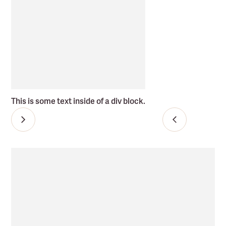
This is some text inside of a div block.