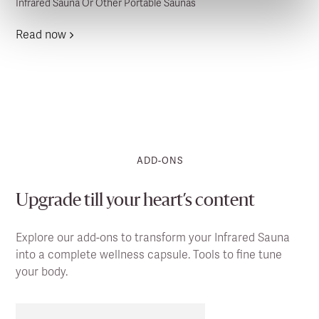
Infrared Sauna Or Other Portable Saunas
Read now
ADD-ONS
Upgrade till your heart’s content
Explore our add-ons to transform your Infrared Sauna
into a complete wellness capsule. Tools to fine tune
your body.