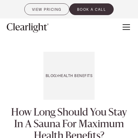
VIEW PRICING
BOOK A CALL
0
BLOG
HEALTH BENEFITS
How Long Should You Stay
In A Sauna For Maximum
Health Benefits?