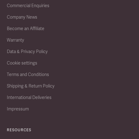
Commercial Enquiries
Company News
Become an Affiliate
Warranty
Data & Privacy Policy
Cookie settings
Terms and Conditions
Shipping & Return Policy
International Deliveries
Impressum
RESOURCES