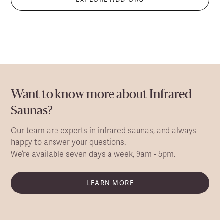
Want to know more about Infrared
Saunas?
Our team are experts in infrared saunas, and always
happy to answer your questions.
We’re available seven days a week, 9am - 5pm.
LEARN MORE