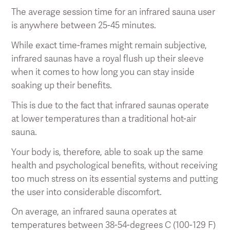
The average session time for an infrared sauna user
is anywhere between 25-45 minutes.
While exact time-frames might remain subjective,
infrared saunas have a royal flush up their sleeve
when it comes to how long you can stay inside
soaking up their benefits.
This is due to the fact that infrared saunas operate
at lower temperatures than a traditional hot-air
sauna.
Your body is, therefore, able to soak up the same
health and psychological benefits, without receiving
too much stress on its essential systems and putting
the user into considerable discomfort.
On average, an infrared sauna operates at
temperatures between 38-54-degrees C (100-129 F)