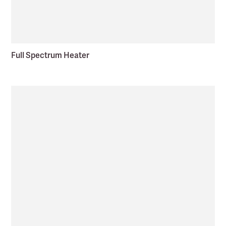
Full Spectrum Heater