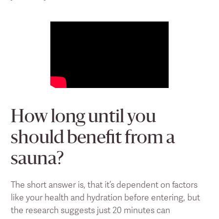
How long until you
should benefit from a
sauna?
The short answer is, that it’s dependent on factors
like your health and hydration before entering, but
the research suggests just 20 minutes can