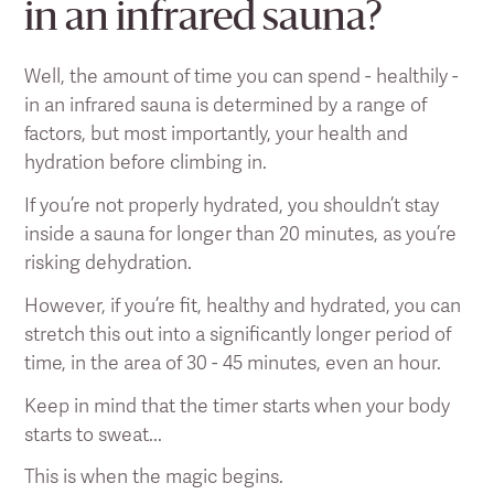
in an infrared sauna?
Well, the amount of time you can spend - healthily -
in an infrared sauna is determined by a range of
factors, but most importantly, your health and
hydration before climbing in.
If you’re not properly hydrated, you shouldn’t stay
inside a sauna for longer than 20 minutes, as you’re
risking dehydration.
However, if you’re fit, healthy and hydrated, you can
stretch this out into a significantly longer period of
time, in the area of 30 - 45 minutes, even an hour.
Keep in mind that the timer starts when your body
starts to sweat...
This is when the magic begins.