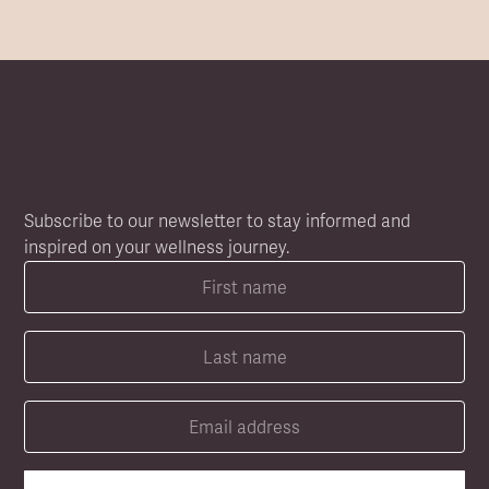
NEWSLETTER SIGN UP
Subscribe to our newsletter to stay informed and
inspired on your wellness journey.