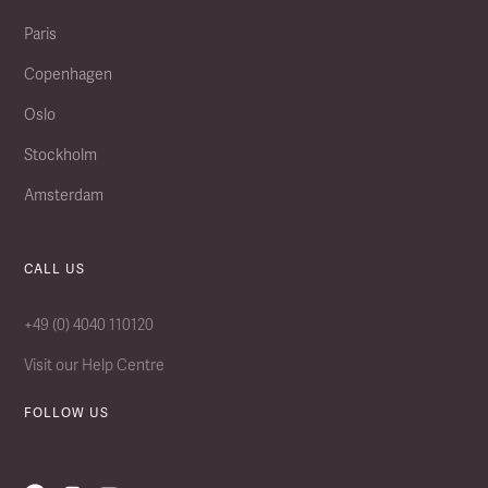
Paris
Copenhagen
Oslo
Stockholm
Amsterdam
CALL US
+49 (0) 4040 110120
Visit our Help Centre
FOLLOW US