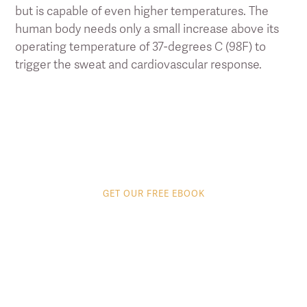
but is capable of even higher temperatures. The
human body needs only a small increase above its
operating temperature of 37-degrees C (98F) to
trigger the sweat and cardiovascular response.
GET OUR FREE EBOOK
8 tips to get the most
out of your Infrared
Sauna