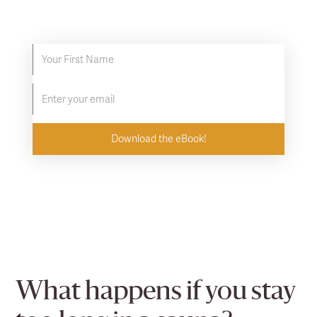
Discover proven ways to supercharge your
infrared sauna experience.
By downloading the eBook, you agree to subscribe to the
Clearlight newsletter. Unsubscribe at any time.
What happens if you stay