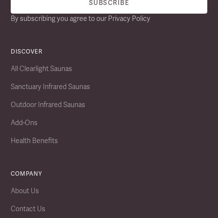
By subscribing you agree to our
Privacy Policy
DISCOVER
All Clearlight Saunas
Sanctuary Infrared Saunas
Outdoor Infrared Saunas
Add-Ons
Health Benefits
COMPANY
About Us
Contact Us