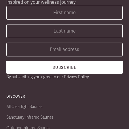
inspired on your wellness journey.
By subscribing you agree to our
Privacy Policy
DISCOVER
All Clearlight Saunas
Sanctuary Infrared Saunas
Outdoor Infrared Saunas