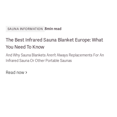
8
min read
SAUNA INFORMATION
The Best Infrared Sauna Blanket Europe: What
You Need To Know
And Why Sauna Blankets Aren’t Always Replacements For An
Infrared Sauna Or Other Portable Saunas
Read now