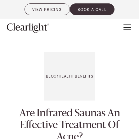
VIEW PRICING
BOOK A CALL
0
BLOG
HEALTH BENEFITS
Are Infrared Saunas An
Effective Treatment Of
Acne?