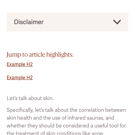
Disclaimer
Clearlight would like to remind users that this
should not be taken as direct medical advice,
and you should always consult a licensed
Jump to article highlights:
health practitioner before making any
Example H2
significant changes to your lifestyle or existing
pain treatment regimen.
Example H2
Let’s talk about skin.
Specifically, let’s talk about the correlation between
skin health and the use of infrared saunas, and
whether they should be considered a useful tool for
the treatment of skin conditions like acne.