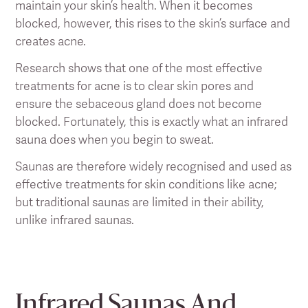
maintain your skin’s health. When it becomes
blocked, however, this rises to the skin’s surface and
creates acne.
Research shows that one of the most effective
treatments for acne is to clear skin pores and
ensure the sebaceous gland does not become
blocked. Fortunately, this is exactly what an infrared
sauna does when you begin to sweat.
Saunas are therefore widely recognised and used as
effective treatments for skin conditions like acne;
but traditional saunas are limited in their ability,
unlike infrared saunas.
Infrared Saunas And