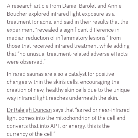
A
research article
from Daniel Barolet and Annie
Boucher explored infrared light exposure as a
treatment for acne, and said in their results that the
experiment “revealed a significant difference in
median reduction of inflammatory lesions,” from
those that received infrared treatment while adding
that “no unusual treatment-related adverse effects
were observed.”
Infrared saunas are also a catalyst for positive
changes within the skin’s cells, encouraging the
creation of new, healthy skin cells due to the unique
way infrared light reaches underneath the skin.
Dr Raleigh Duncan
says that “as red or near-infrared
light comes into the mitochondrion of the cell and
converts that into APT, or energy, this is the
currency of the cell.”