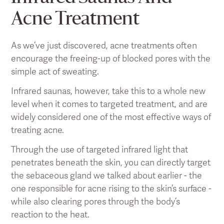
Acne Treatment
As we’ve just discovered, acne treatments often
encourage the freeing-up of blocked pores with the
simple act of sweating.
Infrared saunas, however, take this to a whole new
level when it comes to targeted treatment, and are
widely considered one of the most effective ways of
treating acne.
Through the use of targeted infrared light that
penetrates beneath the skin, you can directly target
the sebaceous gland we talked about earlier - the
one responsible for acne rising to the skin’s surface -
while also clearing pores through the body’s
reaction to the heat.