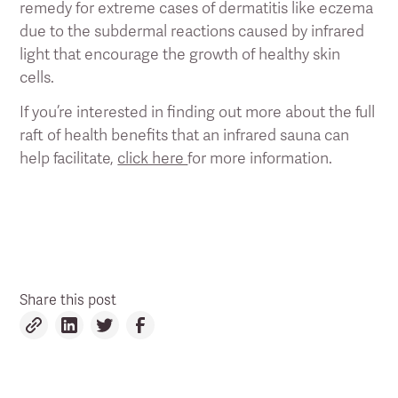
remedy for extreme cases of dermatitis like eczema
due to the subdermal reactions caused by infrared
light that encourage the growth of healthy skin
cells.
If you’re interested in finding out more about the full
raft of health benefits that an infrared sauna can
help facilitate,
click here
for more information.
Share this post