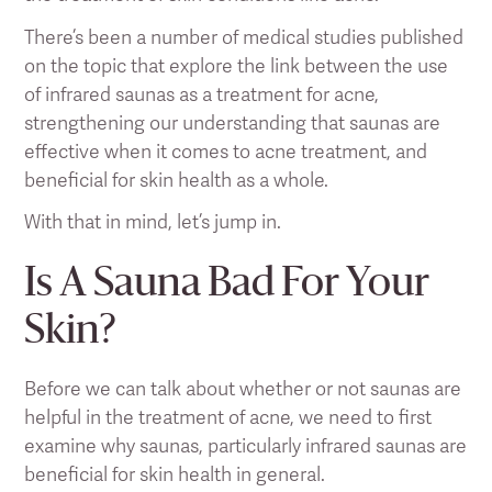
There’s been a number of medical studies published
on the topic that explore the link between the use
of infrared saunas as a treatment for acne,
strengthening our understanding that saunas are
effective when it comes to acne treatment, and
beneficial for skin health as a whole.
With that in mind, let’s jump in.
Is A Sauna Bad For Your
Skin?
Before we can talk about whether or not saunas are
helpful in the treatment of acne, we need to first
examine why saunas, particularly infrared saunas are
beneficial for skin health in general.