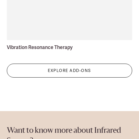
Vibration Resonance Therapy
EXPLORE ADD-ONS
Want to know more about Infrared