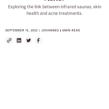
Exploring the link between infrared saunas, skin
health and acne treatments.
SEPTEMBER 15, 2022
JOHANNES
6
MIN READ