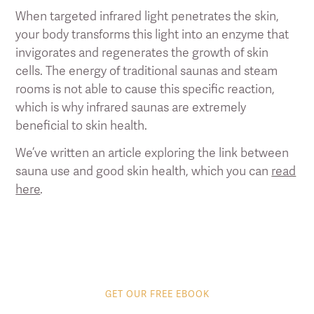
When targeted infrared light penetrates the skin,
your body transforms this light into an enzyme that
invigorates and regenerates the growth of skin
cells. The energy of traditional saunas and steam
rooms is not able to cause this specific reaction,
which is why infrared saunas are extremely
beneficial to skin health.
We’ve written an article exploring the link between
sauna use and good skin health, which you can
read
here
.
GET OUR FREE EBOOK