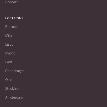
Podcast
LOCATIONS
Brussels
Milan
Lisbon
Madrid
Paris
Copenhagen
Oslo
Stockholm
Amsterdam