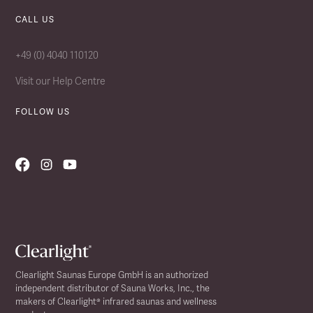
CALL US
+49 (0) 4040 110120
Visit our Help Centre
FOLLOW US
Clearlight Saunas Europe GmbH is an authorized
independent distributor of Sauna Works, Inc., the
makers of Clearlight® infrared saunas and wellness