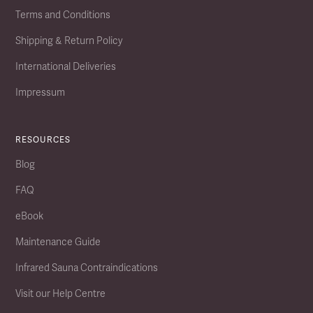
Terms and Conditions
Shipping & Return Policy
International Deliveries
Impressum
RESOURCES
Blog
FAQ
eBook
Maintenance Guide
Infrared Sauna Contraindications
Visit our Help Centre