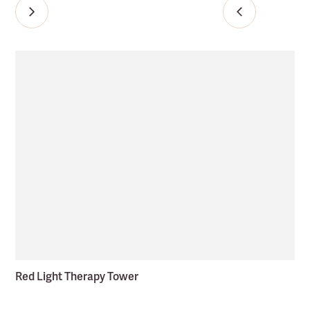
Red Light Therapy Tower