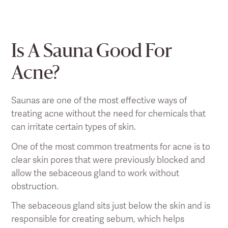
Is A Sauna Good For
Acne?
Saunas are one of the most effective ways of
treating acne without the need for chemicals that
can irritate certain types of skin.
One of the most common treatments for acne is to
clear skin pores that were previously blocked and
allow the sebaceous gland to work without
obstruction.
The sebaceous gland sits just below the skin and is
responsible for creating sebum, which helps