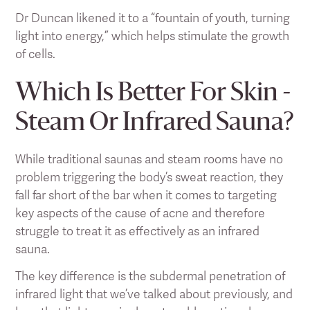
Dr Duncan likened it to a “fountain of youth, turning
light into energy,” which helps stimulate the growth
of cells.
Which Is Better For Skin -
Steam Or Infrared Sauna?
While traditional saunas and steam rooms have no
problem triggering the body’s sweat reaction, they
fall far short of the bar when it comes to targeting
key aspects of the cause of acne and therefore
struggle to treat it as effectively as an infrared
sauna.
The key difference is the subdermal penetration of
infrared light that we’ve talked about previously, and