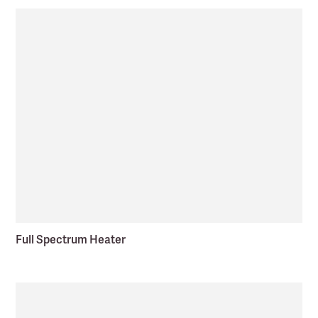
Full Spectrum Heater