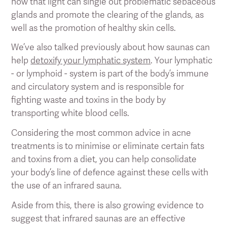
how that light can single out problematic sebaceous
glands and promote the clearing of the glands, as
well as the promotion of healthy skin cells.
We’ve also talked previously about how saunas can
help
detoxify your lymphatic system
. Your lymphatic
- or lymphoid - system is part of the body’s immune
and circulatory system and is responsible for
fighting waste and toxins in the body by
transporting white blood cells.
Considering the most common advice in acne
treatments is to minimise or eliminate certain fats
and toxins from a diet, you can help consolidate
your body’s line of defence against these cells with
the use of an infrared sauna.
Aside from this, there is also growing evidence to
suggest that infrared saunas are an effective