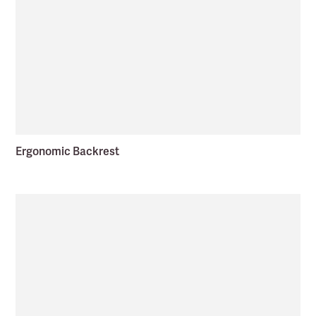
Ergonomic Backrest