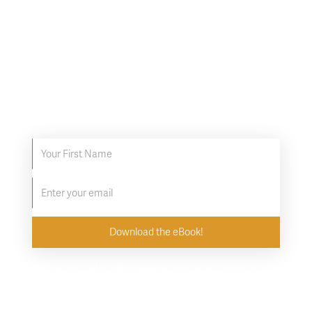
8 tips to get the most
out of your Infrared
Sauna
Discover proven ways to supercharge your
infrared sauna experience.
By downloading the eBook, you agree to subscribe to the
Clearlight newsletter. Unsubscribe at any time.