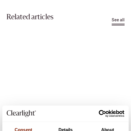
Related articles
See all
3
min read
SAUNA INFORMATION
Consent
Details
About