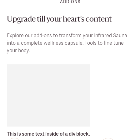
ADD-ONS
Upgrade till your heart’s content
Explore our add-ons to transform your Infrared Sauna
into a complete wellness capsule. Tools to fine tune
your body.
This is some text inside of a div block.