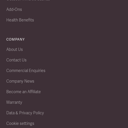
Add-Ons
Health Benefits
COMPANY
About Us
Contact Us
Commercial Enquiries
Company News
Become an Affiliate
Warranty
Data & Privacy Policy
Cookie settings