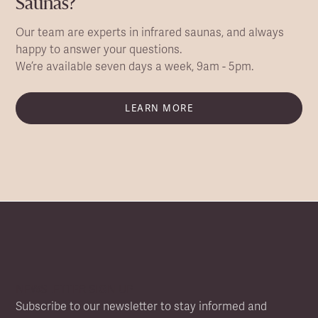
Saunas?
Our team are experts in infrared saunas, and always
happy to answer your questions.
We’re available seven days a week, 9am - 5pm.
LEARN MORE
NEWSLETTER SIGN UP
Subscribe to our newsletter to stay informed and