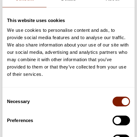
5 Reasons Why Okoume is a Great Wood for
Infrared Saunas
This website uses cookies
Here's why we've decided to craft our saunas out of okoume.
We use cookies to personalise content and ads, to
Read now
provide social media features and to analyse our traffic.
We also share information about your use of our site with
our social media, advertising and analytics partners who
may combine it with other information that you’ve
provided to them or that they’ve collected from your use
of their services.
Consent
Necessary
Selection
Preferences