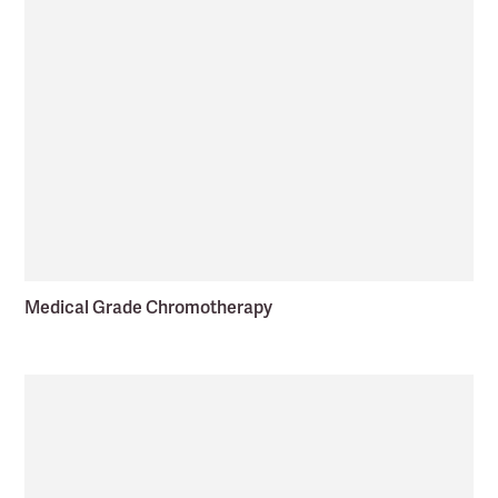
Medical Grade Chromotherapy