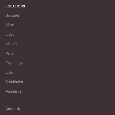
LOCATIONS
Brussels
Milan
Lisbon
Madrid
Paris
Copenhagen
Oslo
Stockholm
Amsterdam
CALL US