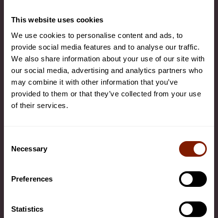
Health Benefits
This website uses cookies
We use cookies to personalise content and ads, to
COMPANY
provide social media features and to analyse our traffic.
We also share information about your use of our site with
About Us
our social media, advertising and analytics partners who
Contact Us
may combine it with other information that you’ve
provided to them or that they’ve collected from your use
Commercial Enquiries
of their services.
Company News
Become an Affiliate
Consent
Necessary
Warranty
Selection
Data & Privacy Policy
Preferences
Cookie settings
Terms and Conditions
Statistics