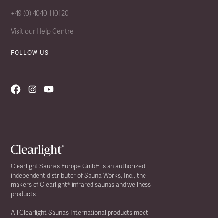
+49 (0) 4040 110120
Visit our Help Centre
FOLLOW US
Clearlight Saunas Europe GmbH is an authorized
independent distributor of Sauna Works, Inc., the
makers of Clearlight® infrared saunas and wellness
products.
All Clearlight Saunas International products meet