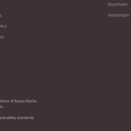
Stockholm
s
Amsterdam
licy
ies
ibutor of Sauna Works,
ts.
 and safety standards