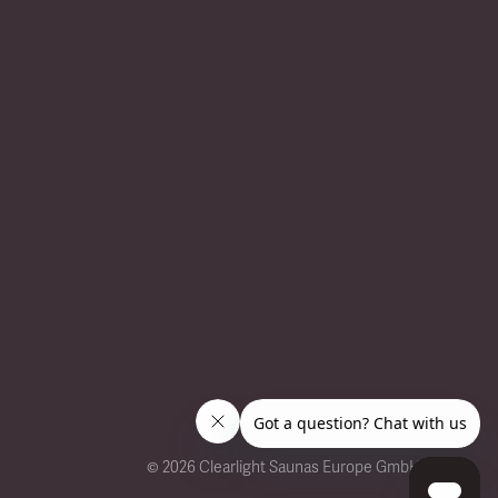
©
2026 Clearlight Saunas Europe GmbH.