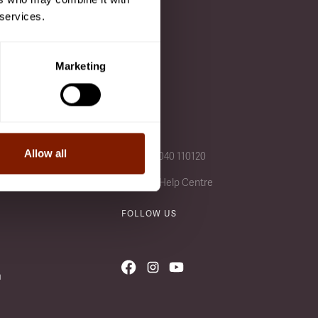
 services.
 after a class is added to
Marketing
CALL US
Allow all
+49 (0) 4040 110120
Visit our Help Centre
FOLLOW US
n