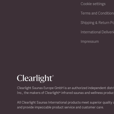
Cookie settings
Terms and Condition
Shipping & Return Po
International Deliver
Impressum
Clearlight Saunas Europe GmbH is an authorized independent distr
Inc., the makers of Clearlight® infrared saunas and wellness produc
All Clearlight Saunas International products meet superior quality
and provide impeccable product service and customer care.