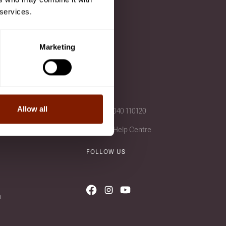
 services.
 after a class is added to
Marketing
CALL US
Allow all
+49 (0) 4040 110120
Visit our Help Centre
FOLLOW US
n