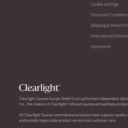
Cookie settings
Terms and Condition
Shipping & Return Po
International Deliver
Impressum
Clearlight Saunas Europe GmbH is an authorized independent distr
Inc., the makers of Clearlight® infrared saunas and wellness produc
All Clearlight Saunas International products meet superior quality
and provide impeccable product service and customer care.