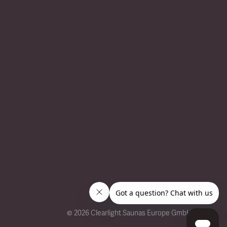
©
2026 Clearlight Saunas Europe GmbH.