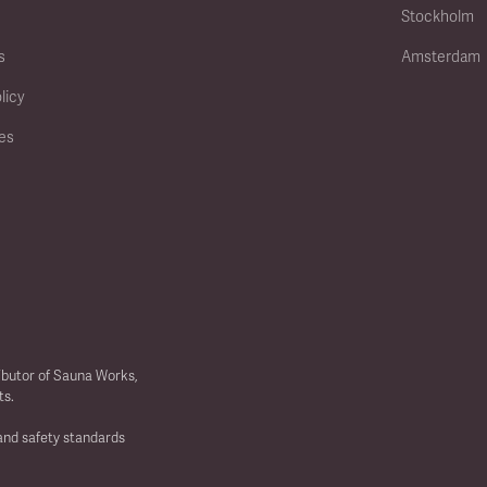
Stockholm
s
Amsterdam
licy
ies
ibutor of Sauna Works,
ts.
 and safety standards