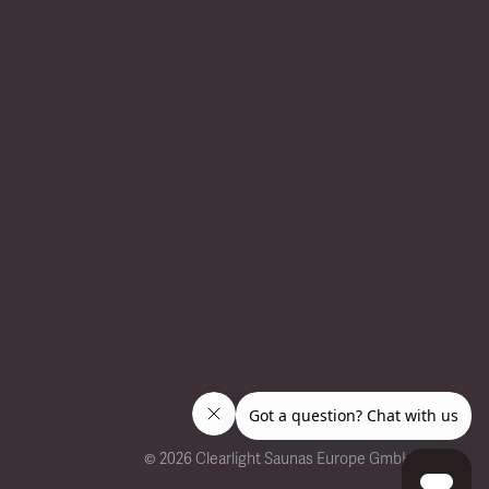
©
2026 Clearlight Saunas Europe GmbH.