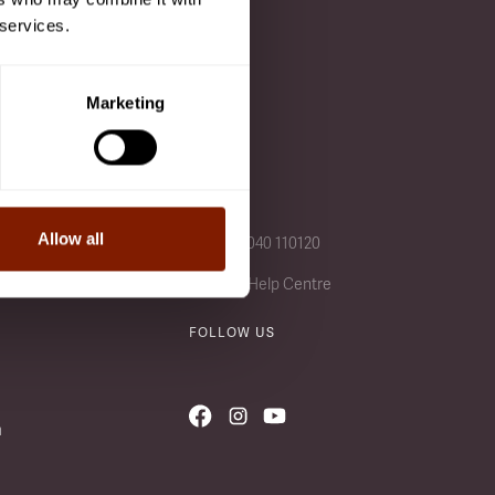
 services.
 after a class is added to
Marketing
CALL US
Allow all
+49 (0) 4040 110120
Visit our Help Centre
FOLLOW US
n