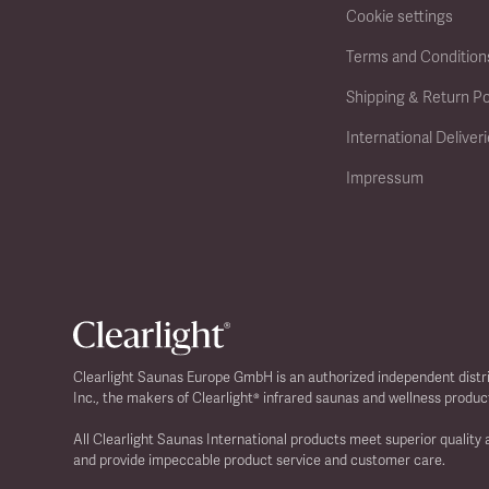
Cookie settings
Terms and Condition
Shipping & Return Po
International Deliver
Impressum
Clearlight Saunas Europe GmbH is an authorized independent distr
Inc., the makers of Clearlight® infrared saunas and wellness produc
All Clearlight Saunas International products meet superior quality
and provide impeccable product service and customer care.