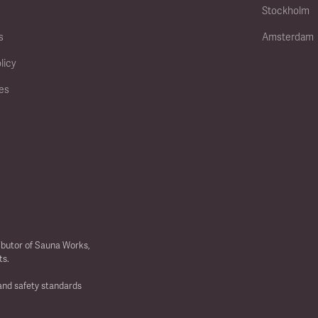
Stockholm
s
Amsterdam
licy
ies
ibutor of Sauna Works,
ts.
 and safety standards