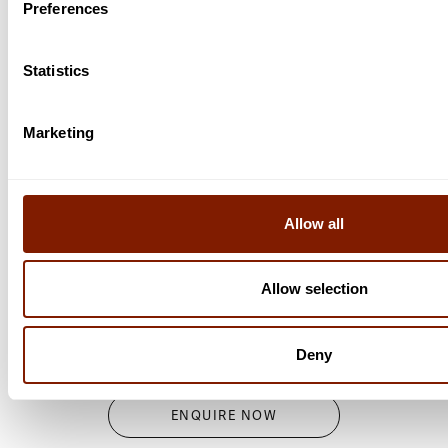
Preferences
Statistics
Marketing
FULL SPECTRUM INFRARED SAUNA
Portable Dome Sauna
Allow all
A portable sauna that incorporates the high-quality
Allow selection
technology of Clearlight® Saunas, with a space-saving
and practical design.
Portable Dome Sauna
Deny
ENQUIRE NOW