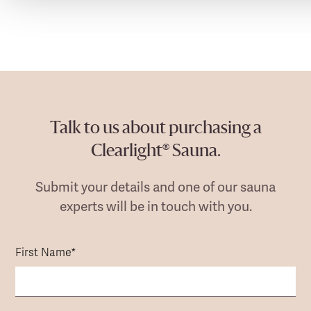
Talk to us about purchasing a
Clearlight® Sauna.
Submit your details and one of our sauna
experts will be in touch with you.
First Name
*