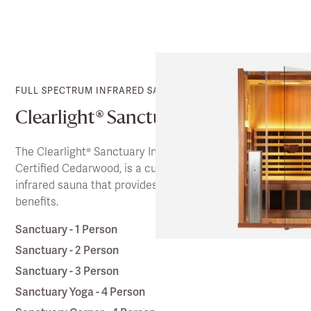
FULL SPECTRUM INFRARED SAUNA
Clearlight® Sanctuary
The Clearlight® Sanctuary Infrared Saunas, in FSA
Certified Cedarwood, is a cutting-edge full spectrum
infrared sauna that provides a wealth of health
benefits.
Sanctuary - 1 Person
Sanctuary - 2 Person
Sanctuary - 3 Person
Sanctuary Yoga - 4 Person