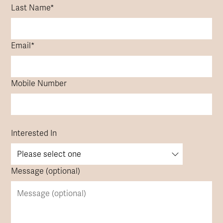
Last Name
*
Email
*
Mobile Number
Interested In
Message (optional)