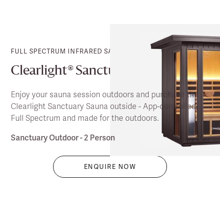
FULL SPECTRUM INFRARED SAUNA
Clearlight® Sanctuary Outdoor
Enjoy your sauna session outdoors and purchase the
Clearlight Sanctuary Sauna outside - App-controlled,
Full Spectrum and made for the outdoors.
Sanctuary Outdoor - 2 Person
ENQUIRE NOW