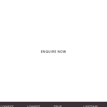
saunas.
And that's why we work with them
to help people just like you on your
journey to wellness.
ENQUIRE NOW
LOWEST
LOWEST
TRUE
LIFETIME