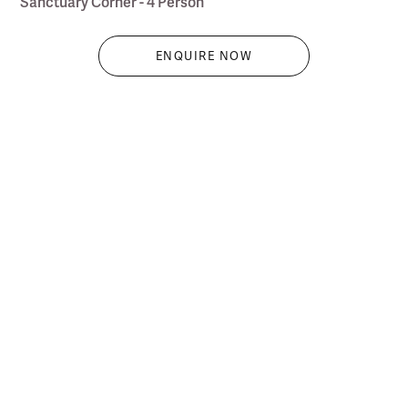
Sanctuary Corner - 4 Person
ENQUIRE NOW