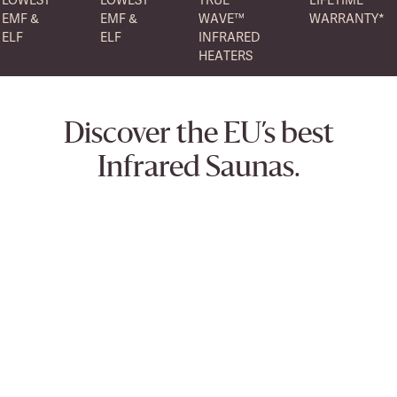
EMF &
EMF &
WAVE™
WARRANTY*
ELF
ELF
INFRARED
HEATERS
Discover the EU’s best
Infrared Saunas.