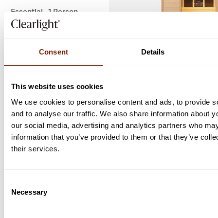
Essential - 1 Person
Essential - 2 Person
Essential - 3 Person
Consent
Details
ENQUIRE NOW
This website uses cookies
We use cookies to personalise content and ads, to provide s
and to analyse our traffic. We also share information about yo
our social media, advertising and analytics partners who may
information that you’ve provided to them or that they’ve coll
their services.
Consent
Necessary
Selection