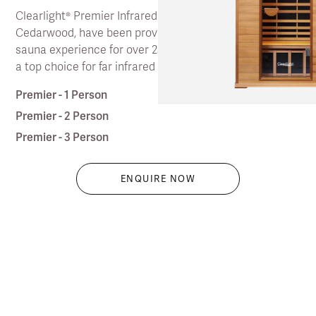
Clearlight® Premier Infrared Saunas, in FSA Certified
Cedarwood, have been providing the original classic
sauna experience for over 25 years, and continue to be
a top choice for far infrared saunas.
Premier - 1 Person
Premier - 2 Person
Premier - 3 Person
ENQUIRE NOW