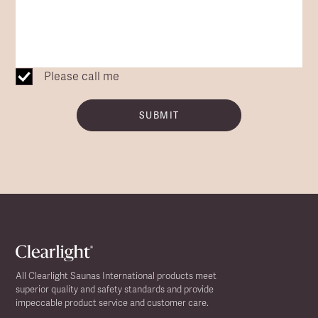
Please call me
SUBMIT
All Clearlight Saunas International products meet
superior quality and safety standards and provide
impeccable product service and customer care.