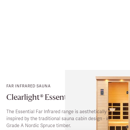
FAR INFRARED SAUNA
Clearlight® Essential
The Essential Far Infrared range is aesthetically
inspired by the traditional sauna cabin design - in
Grade A Nordic Spruce timber.