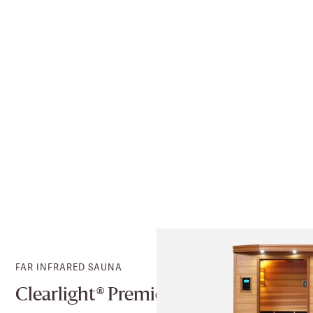
FAR INFRARED SAUNA
Clearlight® Premier